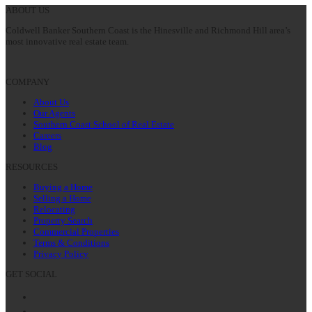
ABOUT US
Coldwell Banker Southern Coast is the Hinesville and Richmond Hill area’s
most innovative real estate team.
COMPANY
About Us
Our Agents
Southern Coast School of Real Estate
Careers
Blog
RESOURCES
Buying a Home
Selling a Home
Relocating
Property Search
Commercial Properties
Terms & Conditions
Privacy Policy
GET SOCIAL
Facebook
Twitter