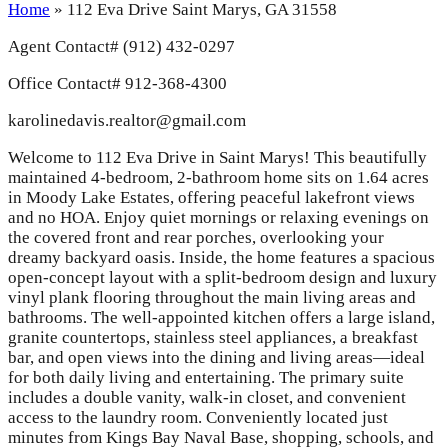
Home
»
112 Eva Drive Saint Marys, GA 31558
Agent Contact#
(912) 432-0297
Office Contact# 912-368-4300
karolinedavis.realtor@gmail.com
Welcome to 112 Eva Drive in Saint Marys! This beautifully
maintained 4-bedroom, 2-bathroom home sits on 1.64 acres
in Moody Lake Estates, offering peaceful lakefront views
and no HOA. Enjoy quiet mornings or relaxing evenings on
the covered front and rear porches, overlooking your
dreamy backyard oasis. Inside, the home features a spacious
open-concept layout with a split-bedroom design and luxury
vinyl plank flooring throughout the main living areas and
bathrooms. The well-appointed kitchen offers a large island,
granite countertops, stainless steel appliances, a breakfast
bar, and open views into the dining and living areas—ideal
for both daily living and entertaining. The primary suite
includes a double vanity, walk-in closet, and convenient
access to the laundry room. Conveniently located just
minutes from Kings Bay Naval Base, shopping, schools, and