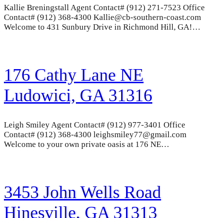
Kallie Breningstall Agent Contact# (912) 271-7523 Office
Contact# (912) 368-4300 Kallie@cb-southern-coast.com
Welcome to 431 Sunbury Drive in Richmond Hill, GA!…
176 Cathy Lane NE
Ludowici, GA 31316
Leigh Smiley Agent Contact# (912) 977-3401 Office
Contact# (912) 368-4300 leighsmiley77@gmail.com
Welcome to your own private oasis at 176 NE…
3453 John Wells Road
Hinesville, GA 31313