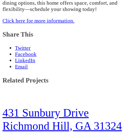
dining options, this home offers space, comfort, and
flexibility—schedule your showing today!
Click here for more information.
Share This
Twitter
Facebook
LinkedIn
Email
Related Projects
431 Sunbury Drive
Richmond Hill, GA 31324