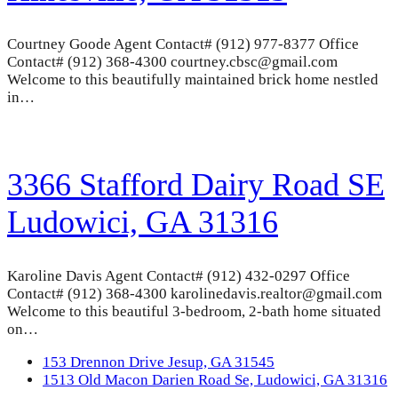
Courtney Goode Agent Contact# (912) 977-8377 Office
Contact# (912) 368-4300 courtney.cbsc@gmail.com
Welcome to this beautifully maintained brick home nestled
in…
3366 Stafford Dairy Road SE
Ludowici, GA 31316
Karoline Davis Agent Contact# (912) 432-0297 Office
Contact# (912) 368-4300 karolinedavis.realtor@gmail.com
Welcome to this beautiful 3-bedroom, 2-bath home situated
on…
previous
153 Drennon Drive Jesup, GA 31545
post:
next
1513 Old Macon Darien Road Se, Ludowici, GA 31316
post: