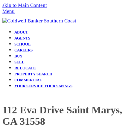
skip to Main Content
Menu
ABOUT
AGENTS
SCHOOL
CAREERS
BUY
SELL
RELOCATE
PROPERTY SEARCH
COMMERCIAL
YOUR SERVICE YOUR SAVINGS
112 Eva Drive Saint Marys,
GA 31558