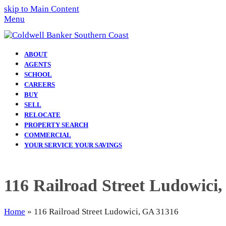
skip to Main Content
Menu
ABOUT
AGENTS
SCHOOL
CAREERS
BUY
SELL
RELOCATE
PROPERTY SEARCH
COMMERCIAL
YOUR SERVICE YOUR SAVINGS
116 Railroad Street Ludowici
Home
»
116 Railroad Street Ludowici, GA 31316