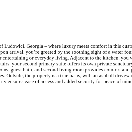
 of Ludowici, Georgia – where luxury meets comfort in this cust
pon arrival, you’re greeted by the soothing sight of a water foun
or entertaining or everyday living. Adjacent to the kitchen, you 
pstairs, your second primary suite offers its own private sanctu
oms, guest bath, and second living room provides comfort and pr
es. Outside, the property is a true oasis, with an asphalt drive
erty ensures ease of access and added security for peace of min