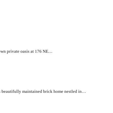
wn private oasis at 176 NE…
beautifully maintained brick home nestled in…