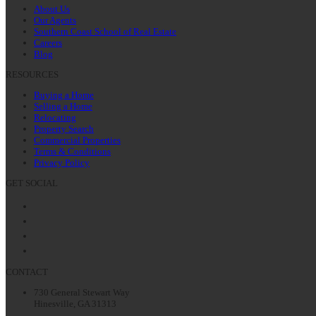
About Us
Our Agents
Southern Coast School of Real Estate
Careers
Blog
RESOURCES
Buying a Home
Selling a Home
Relocating
Property Search
Commercial Properties
Terms & Conditions
Privacy Policy
GET SOCIAL
Facebook
Twitter
LinkedIn
Instagram
CONTACT
730 General Stewart Way
Hinesville, GA 31313