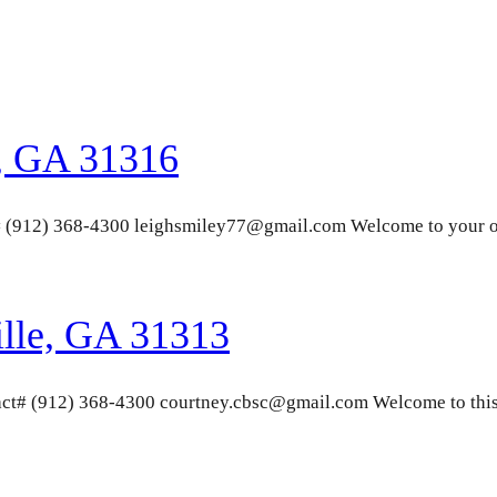
, GA 31316
# (912) 368-4300 leighsmiley77@gmail.com Welcome to your o
ille, GA 31313
ct# (912) 368-4300 courtney.cbsc@gmail.com Welcome to this 