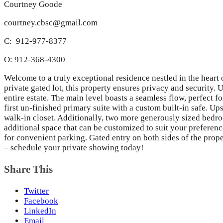
Courtney Goode
courtney.cbsc@gmail.com
C: 912-977-8377
O: 912-368-4300
Welcome to a truly exceptional residence nestled in the heart
private gated lot, this property ensures privacy and security. U
entire estate. The main level boasts a seamless flow, perfect f
first un-finished primary suite with a custom built-in safe. U
walk-in closet. Additionally, two more generously sized bedro
additional space that can be customized to suit your preferenc
for convenient parking. Gated entry on both sides of the prop
– schedule your private showing today!
Share This
Twitter
Facebook
LinkedIn
Email