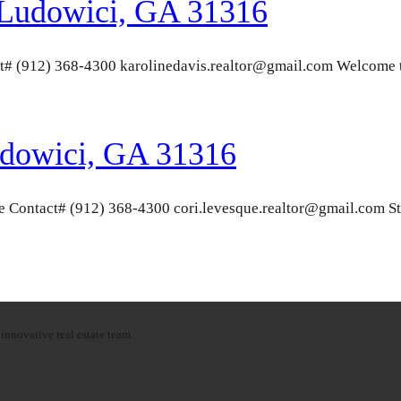
 Ludowici, GA 31316
t# (912) 368-4300 karolinedavis.realtor@gmail.com Welcome t
udowici, GA 31316
Contact# (912) 368-4300 cori.levesque.realtor@gmail.com Stun
innovative real estate team.