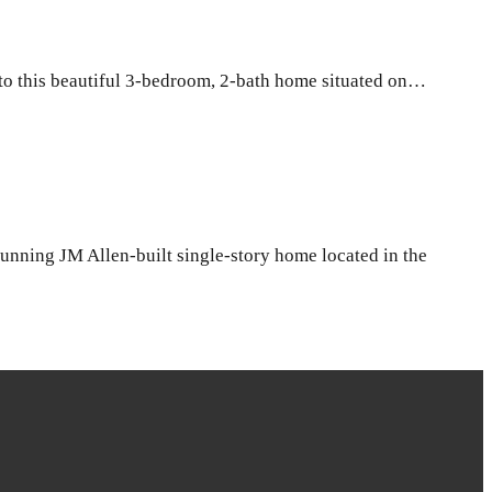
o this beautiful 3-bedroom, 2-bath home situated on…
ning JM Allen-built single-story home located in the