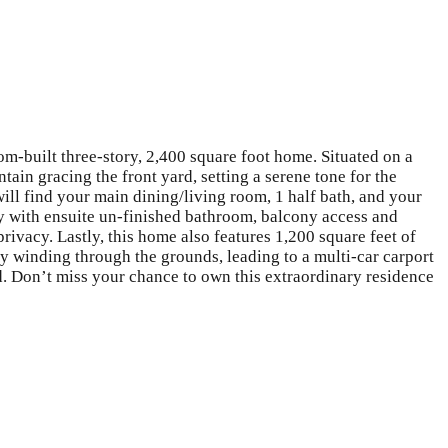
om-built three-story, 2,400 square foot home. Situated on a
tain gracing the front yard, setting a serene tone for the
will find your main dining/living room, 1 half bath, and your
ary with ensuite un-finished bathroom, balcony access and
ivacy. Lastly, this home also features 1,200 square feet of
way winding through the grounds, leading to a multi-car carport
d. Don’t miss your chance to own this extraordinary residence