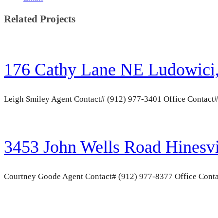
Related Projects
176 Cathy Lane NE Ludowici
Leigh Smiley Agent Contact# (912) 977-3401 Office Contact
3453 John Wells Road Hinesv
Courtney Goode Agent Contact# (912) 977-8377 Office Conta