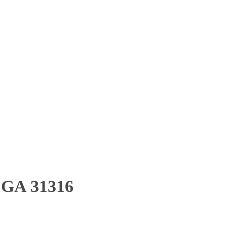
, GA 31316