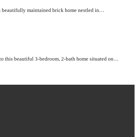
beautifully maintained brick home nestled in…
o this beautiful 3-bedroom, 2-bath home situated on…