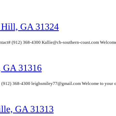
Hill, GA 31324
Contact# (912) 368-4300 Kallie@cb-southern-coast.com Welcom
, GA 31316
# (912) 368-4300 leighsmiley77@gmail.com Welcome to your o
ille, GA 31313