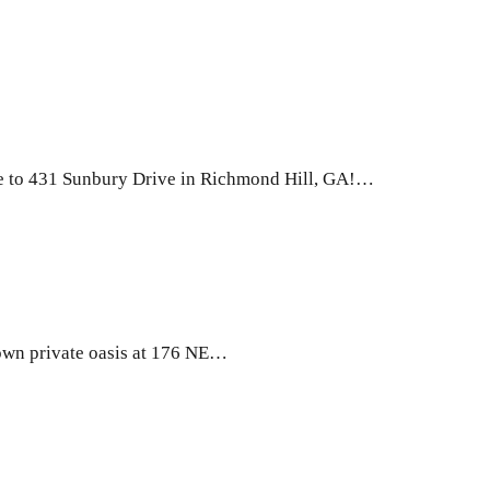
e to 431 Sunbury Drive in Richmond Hill, GA!…
wn private oasis at 176 NE…