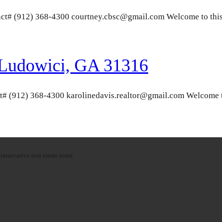
ct# (912) 368-4300 courtney.cbsc@gmail.com Welcome to this 
 Ludowici, GA 31316
t# (912) 368-4300 karolinedavis.realtor@gmail.com Welcome t
innovative real estate team.