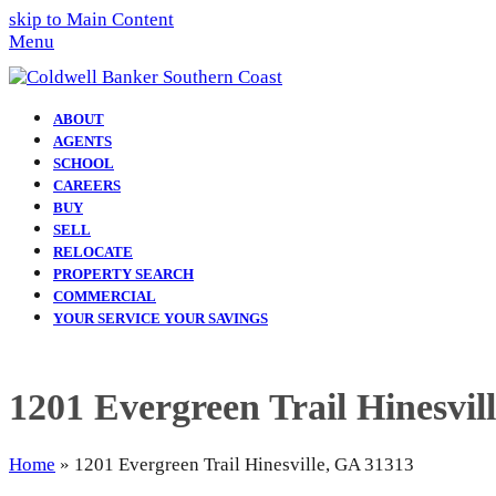
skip to Main Content
Menu
ABOUT
AGENTS
SCHOOL
CAREERS
BUY
SELL
RELOCATE
PROPERTY SEARCH
COMMERCIAL
YOUR SERVICE YOUR SAVINGS
1201 Evergreen Trail Hinesvil
Home
»
1201 Evergreen Trail Hinesville, GA 31313