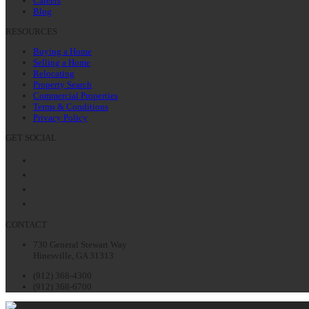
Careers
Blog
RESOURCES
Buying a Home
Selling a Home
Relocating
Property Search
Commercial Properties
Terms & Conditions
Privacy Policy
GET SOCIAL
Facebook
Twitter
LinkedIn
Instagram
CONTACT
730 General Stewart Way
Hinesville, GA 31313
(912) 368-4300
(912) 368-6700