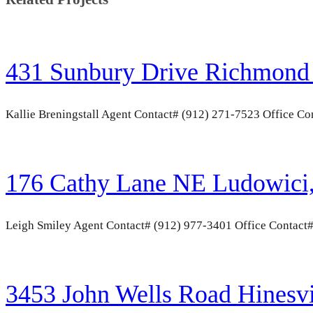
431 Sunbury Drive Richmond 
Kallie Breningstall Agent Contact# (912) 271-7523 Office 
176 Cathy Lane NE Ludowici
Leigh Smiley Agent Contact# (912) 977-3401 Office Contact
3453 John Wells Road Hinesv