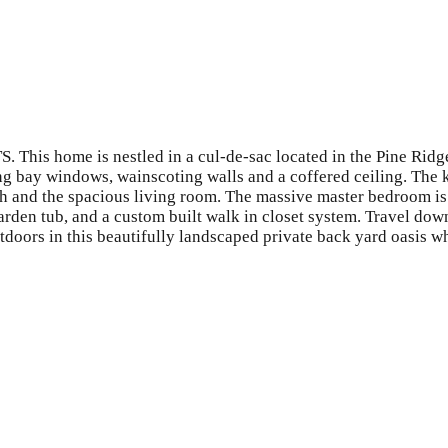
 This home is nestled in a cul-de-sac located in the Pine Ridge
g bay windows, wainscoting walls and a coffered ceiling. The ki
ath and the spacious living room. The massive master bedroom is 
arden tub, and a custom built walk in closet system. Travel dow
doors in this beautifully landscaped private back yard oasis w