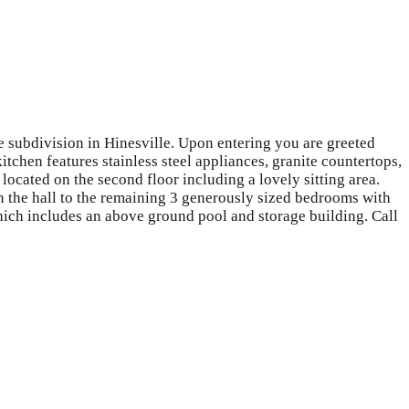
 subdivision in Hinesville. Upon entering you are greeted
tchen features stainless steel appliances, granite countertops,
located on the second floor including a lovely sitting area.
n the hall to the remaining 3 generously sized bedrooms with
hich includes an above ground pool and storage building. Call