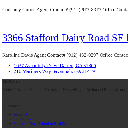
Courtney Goode Agent Contact# (912) 977-8377 Office Conta
3366 Stafford Dairy Road SE
Karoline Davis Agent Contact# (912) 432-0297 Office Contac
previous
1637 Ashantilly Drive Darien, GA 31305
post:
next
210 Mariners Way Savannah, GA 31419
post:
ABOUT US
Coldwell Banker Southern Coast is the Hinesville and Richmond Hill area’s most 
COMPANY
About Us
Our Agents
Southern Coast School of Real Estate