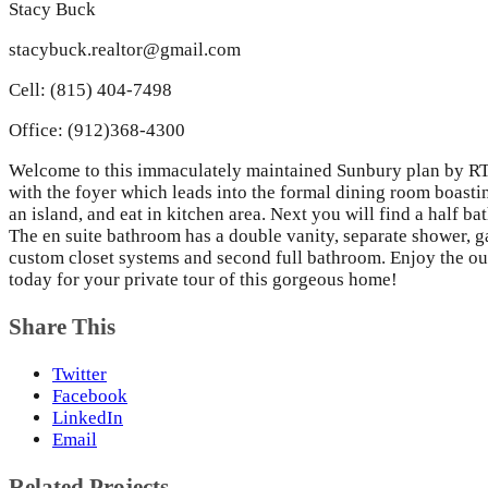
Stacy Buck
stacybuck.realtor@gmail.com
Cell: (815) 404-7498
Office: (912)368-4300
Welcome to this immaculately maintained Sunbury plan by RTS.
with the foyer which leads into the formal dining room boastin
an island, and eat in kitchen area. Next you will find a half b
The en suite bathroom has a double vanity, separate shower, g
custom closet systems and second full bathroom. Enjoy the out
today for your private tour of this gorgeous home!
Share This
Twitter
Facebook
LinkedIn
Email
Related Projects