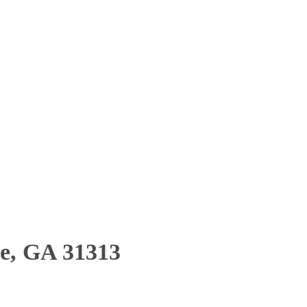
le, GA 31313