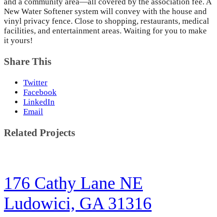
and a community area—all covered by the association fee. A
New Water Softener system will convey with the house and
vinyl privacy fence. Close to shopping, restaurants, medical
facilities, and entertainment areas. Waiting for you to make
it yours!
Share This
Twitter
Facebook
LinkedIn
Email
Related Projects
176 Cathy Lane NE
Ludowici, GA 31316