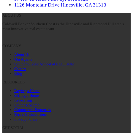
post:
next
1126 Montclair Drive Hinesville, GA 31313
post:
ABOUT US
Coldwell Banker Southern Coast is the Hinesville and Richmond Hill area’s
most innovative real estate team.
COMPANY
About Us
Our Agents
Southern Coast School of Real Estate
Careers
Blog
RESOURCES
Buying a Home
Selling a Home
Relocating
Property Search
Commercial Properties
Terms & Conditions
Privacy Policy
GET SOCIAL