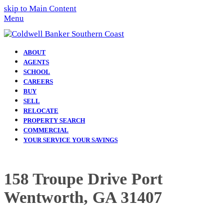
skip to Main Content
Menu
ABOUT
AGENTS
SCHOOL
CAREERS
BUY
SELL
RELOCATE
PROPERTY SEARCH
COMMERCIAL
YOUR SERVICE YOUR SAVINGS
158 Troupe Drive Port
Wentworth, GA 31407