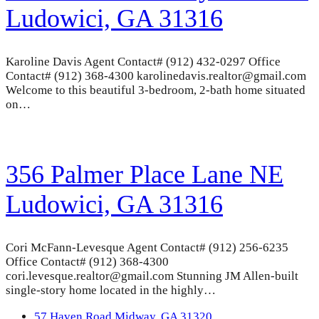
Ludowici, GA 31316
Karoline Davis Agent Contact# (912) 432-0297 Office
Contact# (912) 368-4300 karolinedavis.realtor@gmail.com
Welcome to this beautiful 3-bedroom, 2-bath home situated
on…
356 Palmer Place Lane NE
Ludowici, GA 31316
Cori McFann-Levesque Agent Contact# (912) 256-6235
Office Contact# (912) 368-4300
cori.levesque.realtor@gmail.com Stunning JM Allen-built
single-story home located in the highly…
previous
57 Haven Road Midway, GA 31320