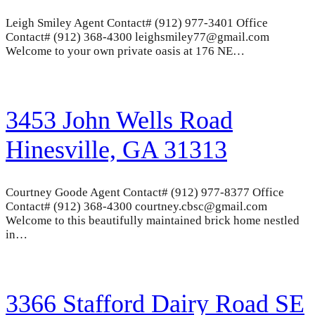
Leigh Smiley Agent Contact# (912) 977-3401 Office
Contact# (912) 368-4300 leighsmiley77@gmail.com
Welcome to your own private oasis at 176 NE…
3453 John Wells Road
Hinesville, GA 31313
Courtney Goode Agent Contact# (912) 977-8377 Office
Contact# (912) 368-4300 courtney.cbsc@gmail.com
Welcome to this beautifully maintained brick home nestled
in…
3366 Stafford Dairy Road SE