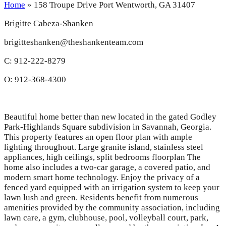
Home
»
158 Troupe Drive Port Wentworth, GA 31407
Brigitte Cabeza-Shanken
brigitteshanken@theshankenteam.com
C: 912-222-8279
O: 912-368-4300
Beautiful home better than new located in the gated Godley
Park-Highlands Square subdivision in Savannah, Georgia.
This property features an open floor plan with ample
lighting throughout. Large granite island, stainless steel
appliances, high ceilings, split bedrooms floorplan The
home also includes a two-car garage, a covered patio, and
modern smart home technology. Enjoy the privacy of a
fenced yard equipped with an irrigation system to keep your
lawn lush and green. Residents benefit from numerous
amenities provided by the community association, including
lawn care, a gym, clubhouse, pool, volleyball court, park,