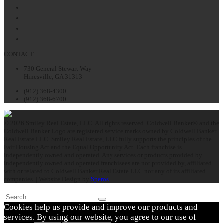
Facebook
Twitter
LinkedIn
Instagram
CONTACT
730 General Stewart Way
Hinesville, GA 31313
(912) 368-4300
(912) 368-6700
© 2026 Smiley Real Estate, LLC. All rights reserved. Coldwell Banker® and the
Coldwell Banker Logo are registered service marks owned by Coldwell Banker
Real Estate LLC. Smiley Real Estate, LLC fully supports the principles of the
Fair Housing Act and the Equal Opportunity Act. Each franchise is
independently owned and operated. Any services or products provided by
independently owned and operated franchisees are not provided by, affiliated
with or related to Coldwell Banker Real Estate LLC nor any of its affiliated
companies. | Website Design by
Speros
Search
Submit
Cookies help us provide and improve our products and
services. By using our website, you agree to our use of