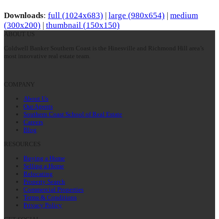
Downloads
:
full (1024x683)
|
large (980x654)
|
medium
(300x200)
|
thumbnail (150x150)
ABOUT US
Coldwell Banker Southern Coast is the Hinesville and Richmond Hill area’s
most innovative real estate team.
COMPANY
About Us
Our Agents
Southern Coast School of Real Estate
Careers
Blog
RESOURCES
Buying a Home
Selling a Home
Relocating
Property Search
Commercial Properties
Terms & Conditions
Privacy Policy