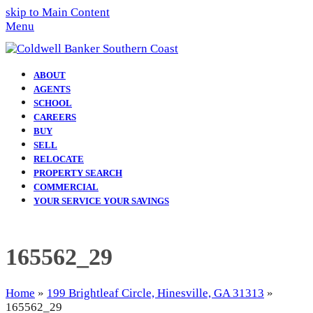
skip to Main Content
Menu
ABOUT
AGENTS
SCHOOL
CAREERS
BUY
SELL
RELOCATE
PROPERTY SEARCH
COMMERCIAL
YOUR SERVICE YOUR SAVINGS
165562_29
Home
»
199 Brightleaf Circle, Hinesville, GA 31313
»
165562_29