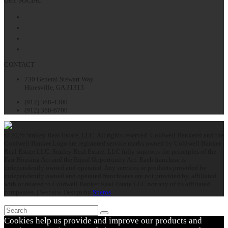
GET SOCIAL
Facebook
Twitter
LinkedIn
Instagram
CONTACT
730 General Stewart Way
Hinesville, GA 31313
(912) 368-4300
(912) 368-6700
© 2026 Smiley Real Estate, LLC. All rights reserved. Coldwell Banker® and the
Coldwell Banker Logo are registered service marks owned by Coldwell Banker
Real Estate LLC. Smiley Real Estate, LLC fully supports the principles of the
Fair Housing Act and the Equal Opportunity Act. Each franchise is
independently owned and operated. Any services or products provided by
independently owned and operated franchisees are not provided by, affiliated
with or related to Coldwell Banker Real Estate LLC nor any of its affiliated
companies. | Website Design by
Speros
Search
Submit
Cookies help us provide and improve our products and