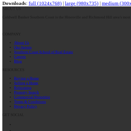
Downloads
:
full (1024x768)
|
large (980x735)
|
medium (300
ABOUT US
Coldwell Banker Southern Coast is the Hinesville and Richmond Hill area’s most 
COMPANY
About Us
Our Agents
Southern Coast School of Real Estate
Careers
Blog
RESOURCES
Buying a Home
Selling a Home
Relocating
Property Search
Commercial Properties
Terms & Conditions
Privacy Policy
GET SOCIAL
Facebook
Twitter