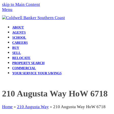
skip to Main Content
Menu
ABOUT
AGENTS
SCHOOL
CAREERS
BUY
SELL
RELOCATE
PROPERTY SEARCH
COMMERCIAL
YOUR SERVICE YOUR SAVINGS
210 Augusta Way HoW 6718
Home
»
210 Augusta Way
»
210 Augusta Way HoW 6718