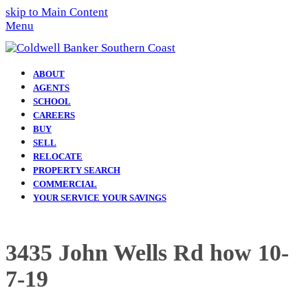
skip to Main Content
Menu
ABOUT
AGENTS
SCHOOL
CAREERS
BUY
SELL
RELOCATE
PROPERTY SEARCH
COMMERCIAL
YOUR SERVICE YOUR SAVINGS
3435 John Wells Rd how 10-
7-19