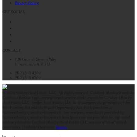
Privacy Policy
GET SOCIAL
Facebook
Twitter
LinkedIn
Instagram
CONTACT
730 General Stewart Way
Hinesville, GA 31313
(912) 368-4300
(912) 368-6700
© 2026 Smiley Real Estate, LLC. All rights reserved. Coldwell Banker® and the
Coldwell Banker Logo are registered service marks owned by Coldwell Banker
Real Estate LLC. Smiley Real Estate, LLC fully supports the principles of the
Fair Housing Act and the Equal Opportunity Act. Each franchise is
independently owned and operated. Any services or products provided by
independently owned and operated franchisees are not provided by, affiliated
with or related to Coldwell Banker Real Estate LLC nor any of its affiliated
companies. | Website Design by
Speros