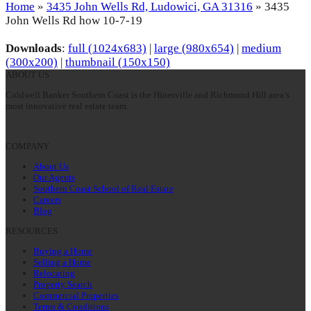
Home
»
3435 John Wells Rd, Ludowici, GA 31316
»
3435
John Wells Rd how 10-7-19
Downloads
:
full (1024x683)
|
large (980x654)
|
medium
(300x200)
|
thumbnail (150x150)
ABOUT US
Coldwell Banker Southern Coast is the Hinesville and Richmond Hill area’s
most innovative real estate team.
COMPANY
About Us
Our Agents
Southern Coast School of Real Estate
Careers
Blog
RESOURCES
Buying a Home
Selling a Home
Relocating
Property Search
Commercial Properties
Terms & Conditions