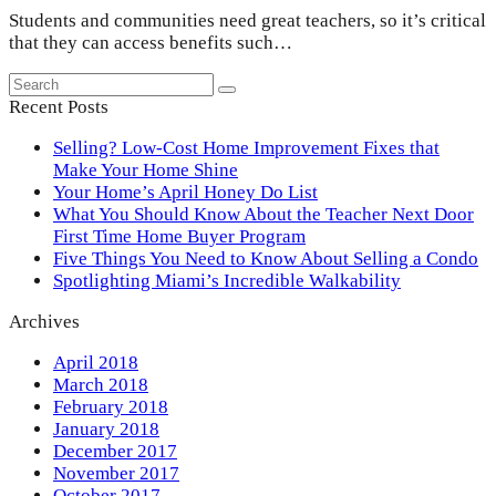
Students and communities need great teachers, so it’s critical
that they can access benefits such…
Search
Submit
Recent Posts
Selling? Low-Cost Home Improvement Fixes that
Make Your Home Shine
Your Home’s April Honey Do List
What You Should Know About the Teacher Next Door
First Time Home Buyer Program
Five Things You Need to Know About Selling a Condo
Spotlighting Miami’s Incredible Walkability
Archives
April 2018
March 2018
February 2018
January 2018
December 2017
November 2017
October 2017