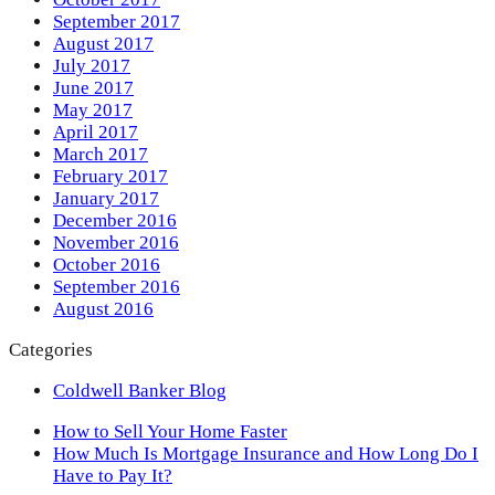
September 2017
August 2017
July 2017
June 2017
May 2017
April 2017
March 2017
February 2017
January 2017
December 2016
November 2016
October 2016
September 2016
August 2016
Categories
Coldwell Banker Blog
previous
How to Sell Your Home Faster
post:
next
How Much Is Mortgage Insurance and How Long Do I
post:
Have to Pay It?