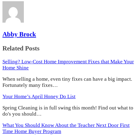
Abby Brock
Related Posts
Selling? Low-Cost Home Improvement Fixes that Make Your
Home Shine
When selling a home, even tiny fixes can have a big impact.
Fortunately many fixes…
Your Home’s April Honey Do List
Spring Cleaning is in full swing this month! Find out what to
do's you should…
What You Should Know About the Teacher Next Door First
Time Home Buyer Program