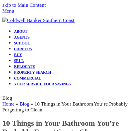
skip to Main Content
Menu
ABOUT
AGENTS
SCHOOL
CAREERS
BUY
SELL
RELOCATE
PROPERTY SEARCH
COMMERCIAL
YOUR SERVICE YOUR SAVINGS
Blog
Home
»
Blog
»
10 Things in Your Bathroom You’re Probably
Forgetting to Clean
10 Things in Your Bathroom You’re