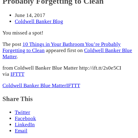
Probably Forgetting to Clean
June 14, 2017
Coldwell Banker Blog
You missed a spot!
The post
10 Things in Your Bathroom You’re Probably
Forgetting to Clean
appeared first on
Coldwell Banker Blue
Matter
.
from Coldwell Banker Blue Matter http://ift.tt/2s0e5CI
via
IFTTT
Coldwell Banker Blue Matter
IFTTT
Share This
Twitter
Facebook
LinkedIn
Email