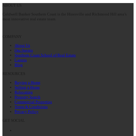
ABOUT US
Coldwell Banker Southern Coast is the Hinesville and Richmond Hill area’s
most innovative real estate team.
COMPANY
About Us
Our Agents
Southern Coast School of Real Estate
Careers
Blog
RESOURCES
Buying a Home
Selling a Home
Relocating
Property Search
Commercial Properties
Terms & Conditions
Privacy Policy
GET SOCIAL
Facebook