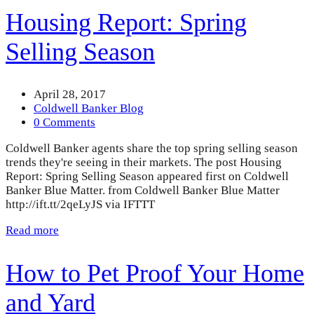
Housing Report: Spring
Selling Season
April 28, 2017
Coldwell Banker Blog
0 Comments
Coldwell Banker agents share the top spring selling season
trends they're seeing in their markets. The post Housing
Report: Spring Selling Season appeared first on Coldwell
Banker Blue Matter. from Coldwell Banker Blue Matter
http://ift.tt/2qeLyJS via IFTTT
Read more
How to Pet Proof Your Home
and Yard