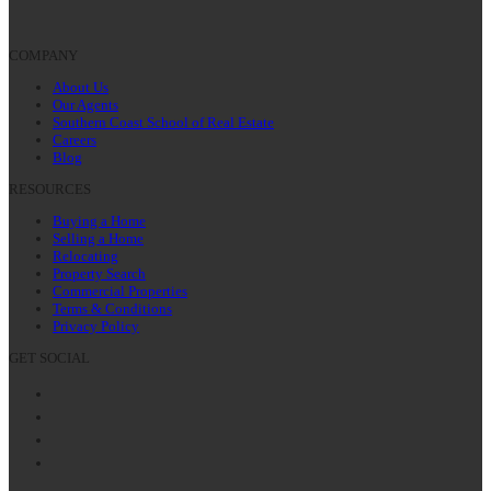
COMPANY
About Us
Our Agents
Southern Coast School of Real Estate
Careers
Blog
RESOURCES
Buying a Home
Selling a Home
Relocating
Property Search
Commercial Properties
Terms & Conditions
Privacy Policy
GET SOCIAL
Facebook
Twitter
LinkedIn
Instagram