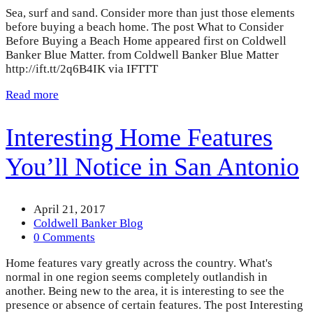
Sea, surf and sand. Consider more than just those elements
before buying a beach home. The post What to Consider
Before Buying a Beach Home appeared first on Coldwell
Banker Blue Matter. from Coldwell Banker Blue Matter
http://ift.tt/2q6B4IK via IFTTT
Read more
Interesting Home Features
You’ll Notice in San Antonio
April 21, 2017
Coldwell Banker Blog
0 Comments
Home features vary greatly across the country. What's
normal in one region seems completely outlandish in
another. Being new to the area, it is interesting to see the
presence or absence of certain features. The post Interesting