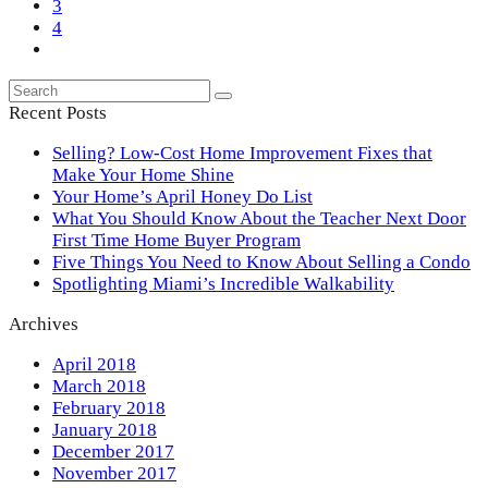
Page
3
Page
4
Next
Search
Submit
Recent Posts
Selling? Low-Cost Home Improvement Fixes that
Make Your Home Shine
Your Home’s April Honey Do List
What You Should Know About the Teacher Next Door
First Time Home Buyer Program
Five Things You Need to Know About Selling a Condo
Spotlighting Miami’s Incredible Walkability
Archives
April 2018
March 2018
February 2018
January 2018
December 2017
November 2017