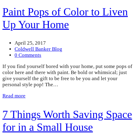
Paint Pops of Color to Liven
Up Your Home
April 25, 2017
Coldwell Banker Blog
0 Comments
If you find yourself bored with your home, put some pops of
color here and there with paint. Be bold or whimsical; just
give yourself the gift to be free to be you and let your
personal style pop! The…
Read more
7 Things Worth Saving Space
for in a Small House