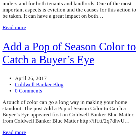
understand for both tenants and landlords. One of the most
important aspects is eviction and the causes for this action to
be taken. It can have a great impact on both…
Read more
Add a Pop of Season Color to
Catch a Buyer’s Eye
April 26, 2017
Coldwell Banker Blog
0 Comments
A touch of color can go a long way in making your home
standout. The post Add a Pop of Season Color to Catch a
Buyer’s Eye appeared first on Coldwell Banker Blue Matter.
from Coldwell Banker Blue Matter http://ift.tt/2q7dhvU…
Read more