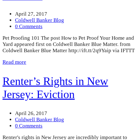
April 27, 2017
Coldwell Banker Blog
0 Comments
Pet Proofing 101 The post How to Pet Proof Your Home and
Yard appeared first on Coldwell Banker Blue Matter. from
Coldwell Banker Blue Matter http://ift.tt/2q9Yaip via IFTTT
Read more
Renter’s Rights in New
Jersey: Eviction
April 26, 2017
Coldwell Banker Blog
0 Comments
Renter's rights in New Jersey are incredibly important to