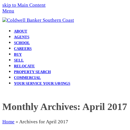
skip to Main Content
Menu
ABOUT
AGENTS
SCHOOL
CAREERS
BUY
SELL
RELOCATE
PROPERTY SEARCH
COMMERCIAL
YOUR SERVICE YOUR SAVINGS
Monthly Archives: April 2017
Home
»
Archives for April 2017