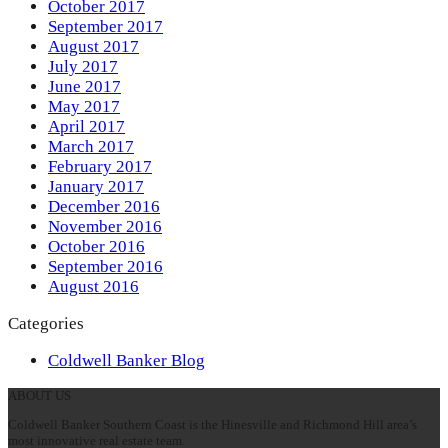
October 2017
September 2017
August 2017
July 2017
June 2017
May 2017
April 2017
March 2017
February 2017
January 2017
December 2016
November 2016
October 2016
September 2016
August 2016
Categories
Coldwell Banker Blog
ABOUT US
Coldwell Banker Southern Coast is the Hinesville and Richmond Hill area’s
most innovative real estate team.