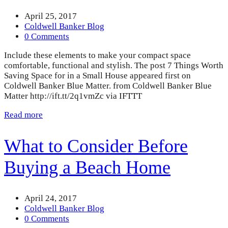
April 25, 2017
Coldwell Banker Blog
0 Comments
Include these elements to make your compact space
comfortable, functional and stylish. The post 7 Things Worth
Saving Space for in a Small House appeared first on
Coldwell Banker Blue Matter. from Coldwell Banker Blue
Matter http://ift.tt/2q1vmZc via IFTTT
Read more
What to Consider Before
Buying a Beach Home
April 24, 2017
Coldwell Banker Blog
0 Comments