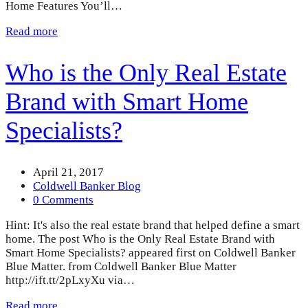
Home Features You’ll…
Read more
Who is the Only Real Estate
Brand with Smart Home
Specialists?
April 21, 2017
Coldwell Banker Blog
0 Comments
Hint: It's also the real estate brand that helped define a smart
home. The post Who is the Only Real Estate Brand with
Smart Home Specialists? appeared first on Coldwell Banker
Blue Matter. from Coldwell Banker Blue Matter
http://ift.tt/2pLxyXu via…
Read more