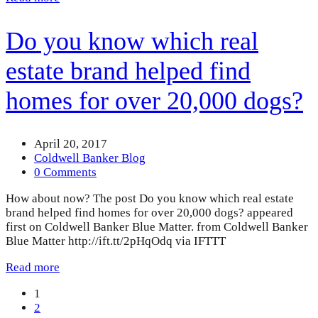
Do you know which real
estate brand helped find
homes for over 20,000 dogs?
April 20, 2017
Coldwell Banker Blog
0 Comments
How about now? The post Do you know which real estate
brand helped find homes for over 20,000 dogs? appeared
first on Coldwell Banker Blue Matter. from Coldwell Banker
Blue Matter http://ift.tt/2pHqOdq via IFTTT
Read more
Page
1
Page
2