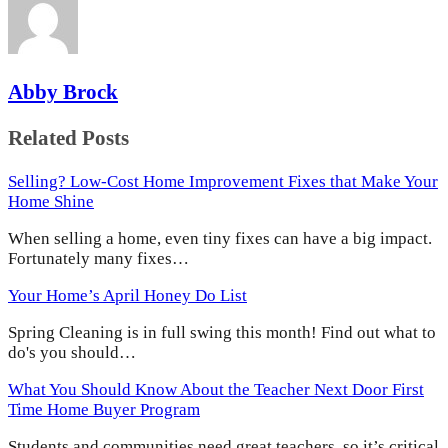
Abby Brock
Related Posts
Selling? Low-Cost Home Improvement Fixes that Make Your
Home Shine
When selling a home, even tiny fixes can have a big impact.
Fortunately many fixes…
Your Home’s April Honey Do List
Spring Cleaning is in full swing this month! Find out what to
do's you should…
What You Should Know About the Teacher Next Door First
Time Home Buyer Program
Students and communities need great teachers, so it’s critical