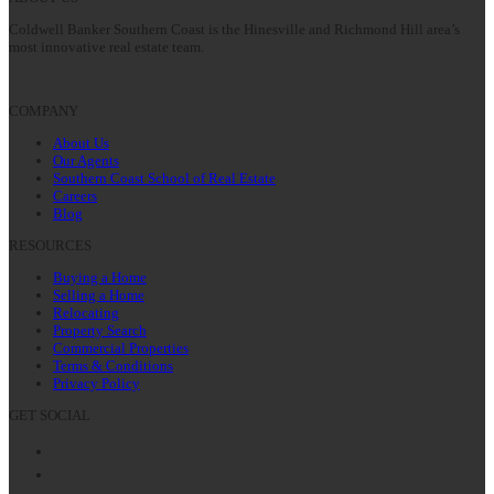
Coldwell Banker Southern Coast is the Hinesville and Richmond Hill area’s
most innovative real estate team.
COMPANY
About Us
Our Agents
Southern Coast School of Real Estate
Careers
Blog
RESOURCES
Buying a Home
Selling a Home
Relocating
Property Search
Commercial Properties
Terms & Conditions
Privacy Policy
GET SOCIAL
Facebook
Twitter