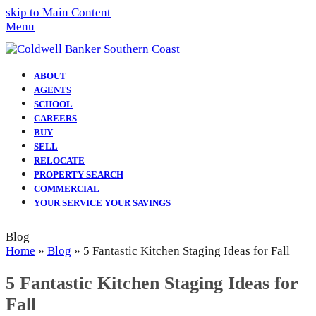
skip to Main Content
Menu
ABOUT
AGENTS
SCHOOL
CAREERS
BUY
SELL
RELOCATE
PROPERTY SEARCH
COMMERCIAL
YOUR SERVICE YOUR SAVINGS
Blog
Home
»
Blog
»
5 Fantastic Kitchen Staging Ideas for Fall
5 Fantastic Kitchen Staging Ideas for
Fall