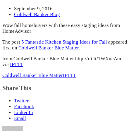
September 9, 2016
Coldwell Banker Blog
Wow fall homebuyers with these easy staging ideas from
HomeAdvisor
The post
5 Fantastic Kitchen Staging Ideas for Fall
appeared
first on
Coldwell Banker Blue Matter
.
from Coldwell Banker Blue Matter http://ift.tt/1WXueAm
via
IFTTT
Coldwell Banker Blue Matter
IFTTT
Share This
Twitter
Facebook
LinkedIn
Email