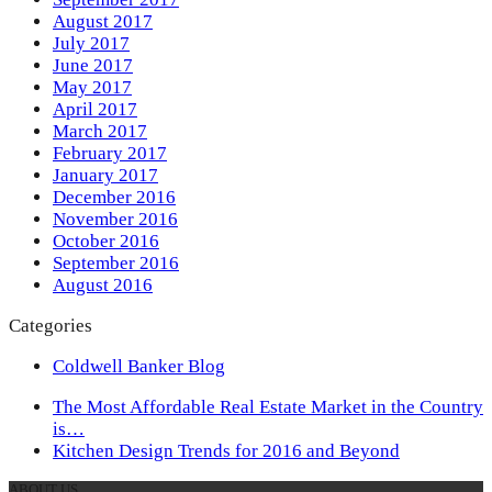
August 2017
July 2017
June 2017
May 2017
April 2017
March 2017
February 2017
January 2017
December 2016
November 2016
October 2016
September 2016
August 2016
Categories
Coldwell Banker Blog
previous
The Most Affordable Real Estate Market in the Country
post:
is…
next
Kitchen Design Trends for 2016 and Beyond
post:
ABOUT US