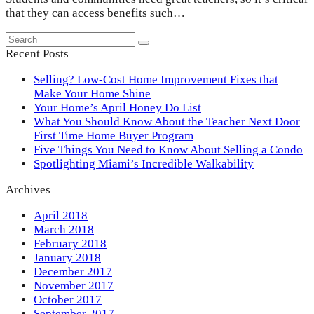
that they can access benefits such…
Search
Submit
Recent Posts
Selling? Low-Cost Home Improvement Fixes that
Make Your Home Shine
Your Home’s April Honey Do List
What You Should Know About the Teacher Next Door
First Time Home Buyer Program
Five Things You Need to Know About Selling a Condo
Spotlighting Miami’s Incredible Walkability
Archives
April 2018
March 2018
February 2018
January 2018
December 2017
November 2017
October 2017
September 2017