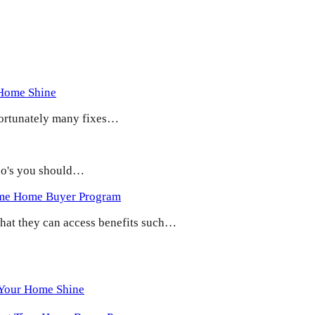
 Home Shine
 Fortunately many fixes…
 do's you should…
ime Home Buyer Program
 that they can access benefits such…
 Your Home Shine