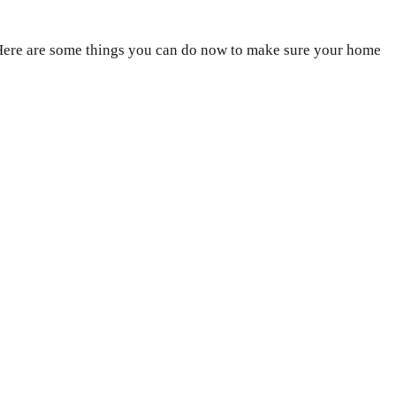
. Here are some things you can do now to make sure your home