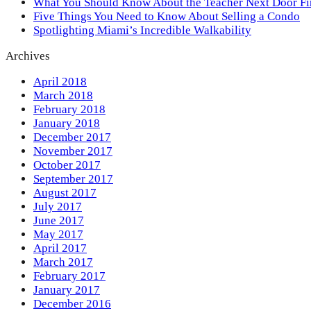
What You Should Know About the Teacher Next Door F
Five Things You Need to Know About Selling a Condo
Spotlighting Miami’s Incredible Walkability
Archives
April 2018
March 2018
February 2018
January 2018
December 2017
November 2017
October 2017
September 2017
August 2017
July 2017
June 2017
May 2017
April 2017
March 2017
February 2017
January 2017
December 2016