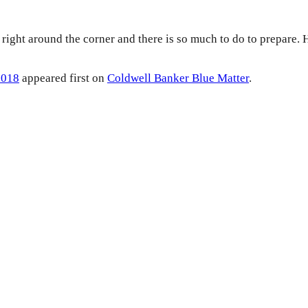
 right around the corner and there is so much to do to prepare
2018
appeared first on
Coldwell Banker Blue Matter
.