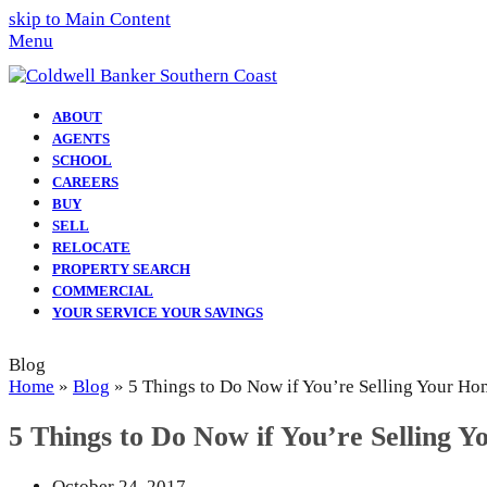
skip to Main Content
Menu
ABOUT
AGENTS
SCHOOL
CAREERS
BUY
SELL
RELOCATE
PROPERTY SEARCH
COMMERCIAL
YOUR SERVICE YOUR SAVINGS
Blog
Home
»
Blog
»
5 Things to Do Now if You’re Selling Your Ho
5 Things to Do Now if You’re Selling 
October 24, 2017