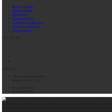
Buying a Home
Selling a Home
Relocating
Property Search
Commercial Properties
Terms & Conditions
Privacy Policy
GET SOCIAL
Facebook
Twitter
LinkedIn
Instagram
CONTACT
730 General Stewart Way
Hinesville, GA 31313
(912) 368-4300
(912) 368-6700
© 2026 Smiley Real Estate, LLC. All rights reserved. Coldwell Banker® and the C
Housing Act and the Equal Opportunity Act. Each franchise is independently owne
Banker Real Estate LLC nor any of its affiliated companies. | Website Design by
S