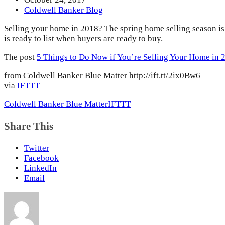
Coldwell Banker Blog
Selling your home in 2018? The spring home selling season is
is ready to list when buyers are ready to buy.
The post
5 Things to Do Now if You’re Selling Your Home in 
from Coldwell Banker Blue Matter http://ift.tt/2ix0Bw6
via
IFTTT
Coldwell Banker Blue Matter
IFTTT
Share This
Twitter
Facebook
LinkedIn
Email