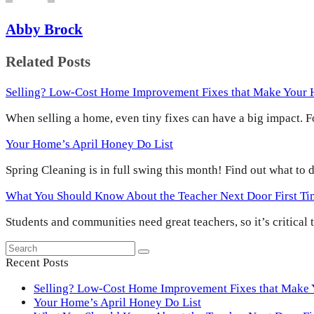
Abby Brock
Related Posts
Selling? Low-Cost Home Improvement Fixes that Make Your
When selling a home, even tiny fixes can have a big impact.
Your Home’s April Honey Do List
Spring Cleaning is in full swing this month! Find out what to
What You Should Know About the Teacher Next Door First T
Students and communities need great teachers, so it’s critical
Search
Submit
Recent Posts
Selling? Low-Cost Home Improvement Fixes that Make
Your Home’s April Honey Do List