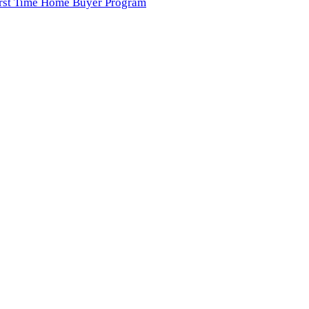
irst Time Home Buyer Program