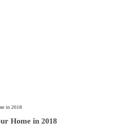
me in 2018
Your Home in 2018