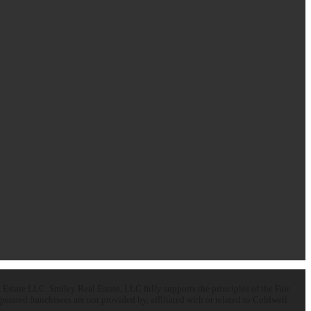
state LLC. Smiley Real Estate, LLC fully supports the principles of the Fair
ated franchisees are not provided by, affiliated with or related to Coldwell