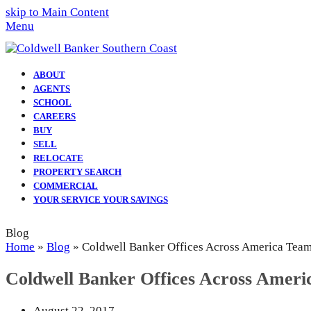
skip to Main Content
Menu
ABOUT
AGENTS
SCHOOL
CAREERS
BUY
SELL
RELOCATE
PROPERTY SEARCH
COMMERCIAL
YOUR SERVICE YOUR SAVINGS
Blog
Home
»
Blog
»
Coldwell Banker Offices Across America Tea
Coldwell Banker Offices Across Amer
August 22, 2017