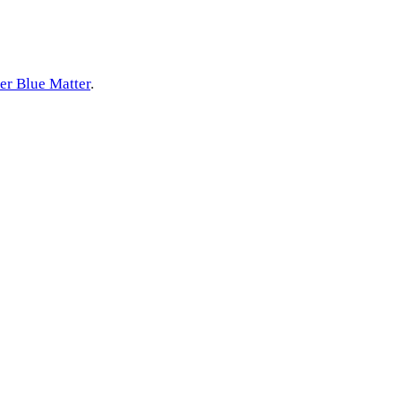
er Blue Matter
.