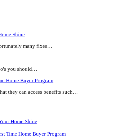
 Home Shine
 Fortunately many fixes…
 do's you should…
ime Home Buyer Program
 that they can access benefits such…
 Your Home Shine
irst Time Home Buyer Program