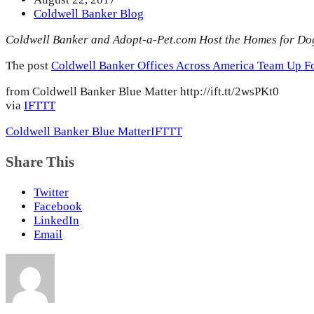
Coldwell Banker Blog
Coldwell Banker and Adopt-a-Pet.com Host the Homes for Do
The post
Coldwell Banker Offices Across America Team Up F
from Coldwell Banker Blue Matter http://ift.tt/2wsPKt0
via
IFTTT
Coldwell Banker Blue Matter
IFTTT
Share This
Twitter
Facebook
LinkedIn
Email