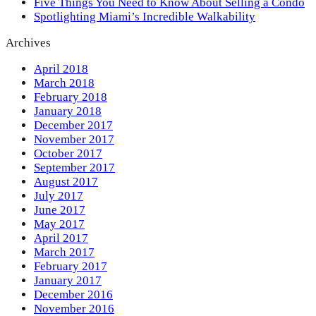
Five Things You Need to Know About Selling a Condo
Spotlighting Miami’s Incredible Walkability
Archives
April 2018
March 2018
February 2018
January 2018
December 2017
November 2017
October 2017
September 2017
August 2017
July 2017
June 2017
May 2017
April 2017
March 2017
February 2017
January 2017
December 2016
November 2016