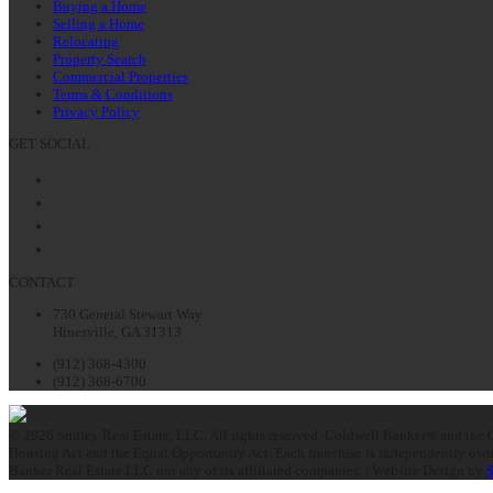
Buying a Home
Selling a Home
Relocating
Property Search
Commercial Properties
Terms & Conditions
Privacy Policy
GET SOCIAL
Facebook
Twitter
LinkedIn
Instagram
CONTACT
730 General Stewart Way
Hinesville, GA 31313
(912) 368-4300
(912) 368-6700
© 2026 Smiley Real Estate, LLC. All rights reserved. Coldwell Banker® and the C
Housing Act and the Equal Opportunity Act. Each franchise is independently owne
Banker Real Estate LLC nor any of its affiliated companies. | Website Design by
S