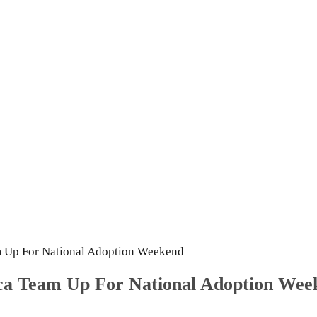
m Up For National Adoption Weekend
ica Team Up For National Adoption Wee