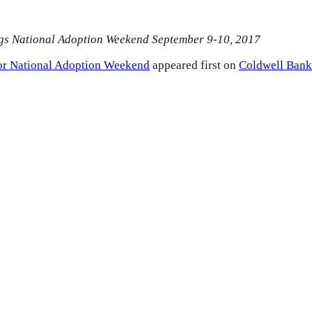
gs National Adoption Weekend September 9-10, 2017
or National Adoption Weekend
appeared first on
Coldwell Bank