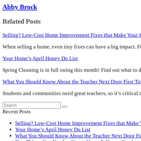
Abby Brock
Related Posts
Selling? Low-Cost Home Improvement Fixes that Make Your
When selling a home, even tiny fixes can have a big impact.
Your Home’s April Honey Do List
Spring Cleaning is in full swing this month! Find out what to
What You Should Know About the Teacher Next Door First T
Students and communities need great teachers, so it’s critical
Search
Submit
Recent Posts
Selling? Low-Cost Home Improvement Fixes that Make
Your Home’s April Honey Do List
What You Should Know About the Teacher Next Door F