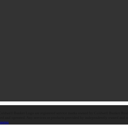
oldwell Banker Logo are registered service marks owned by Coldwell Banker Real E
d and operated. Any services or products provided by independently owned and oper
peros