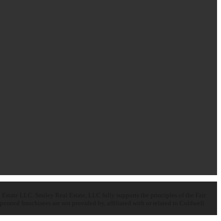
state LLC. Smiley Real Estate, LLC fully supports the principles of the Fair
ated franchisees are not provided by, affiliated with or related to Coldwell