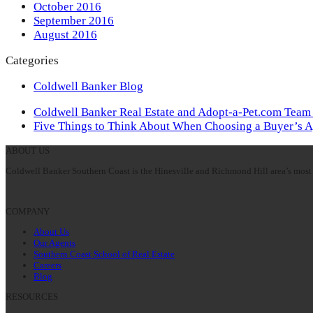
October 2016
September 2016
August 2016
Categories
Coldwell Banker Blog
previous
Coldwell Banker Real Estate and Adopt-a-Pet.com Team
post:
next
Five Things to Think About When Choosing a Buyer’s 
post:
ABOUT US
Coldwell Banker Southern Coast is the Hinesville and Richmond Hill area’s most 
COMPANY
About Us
Our Agents
Southern Coast School of Real Estate
Careers
Blog
RESOURCES