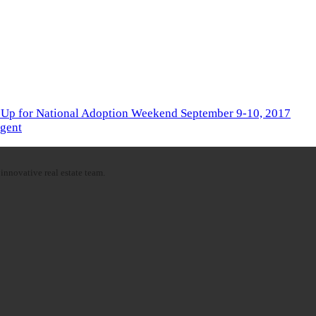
 Up for National Adoption Weekend September 9-10, 2017
Agent
innovative real estate team.