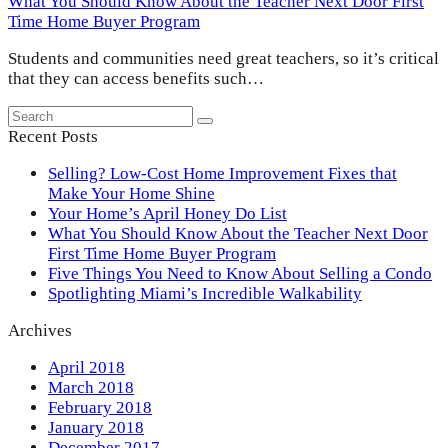
What You Should Know About the Teacher Next Door First
Time Home Buyer Program
Students and communities need great teachers, so it’s critical
that they can access benefits such…
Search
Submit
Recent Posts
Selling? Low-Cost Home Improvement Fixes that
Make Your Home Shine
Your Home’s April Honey Do List
What You Should Know About the Teacher Next Door
First Time Home Buyer Program
Five Things You Need to Know About Selling a Condo
Spotlighting Miami’s Incredible Walkability
Archives
April 2018
March 2018
February 2018
January 2018
December 2017