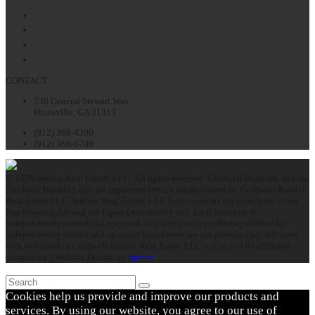
Facebook
Twitter
LinkedIn
Instagram
CONTACT
730 General Stewart Way
Hinesville, GA 31313
(912) 368-4300
(912) 368-6700
© 2026 Smiley Real Estate, LLC. All rights reserved. Coldwell Banker® and the
Coldwell Banker Logo are registered service marks owned by Coldwell Banker
Real Estate LLC. Smiley Real Estate, LLC fully supports the principles of the
Fair Housing Act and the Equal Opportunity Act. Each franchise is
independently owned and operated. Any services or products provided by
independently owned and operated franchisees are not provided by, affiliated
with or related to Coldwell Banker Real Estate LLC nor any of its affiliated
companies. | Website Design by
Speros
Search
Submit
Cookies help us provide and improve our products and
services. By using our website, you agree to our use of