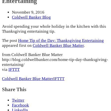
Entertaining
November 9, 2016
Coldwell Banker Blog
Avoid spending your whole holiday in the kitchen with this
Thanksgiving entertaining tip.
The post
Home Tip of the Day: Thanksgiving Entertaining
appeared first on
Coldwell Banker Blue Matter
.
from Coldwell Banker Blue Matter
http://blog.coldwellbanker.com/home-tip-day-thanksgiving-
entertaining/
via
IFTTT
Coldwell Banker Blue Matter
IFTTT
Share This
Twitter
Facebook
LinkedIn