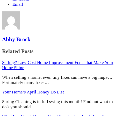
Email
Abby Brock
Related Posts
Selling? Low-Cost Home Improvement Fixes that Make Your
Home Shine
When selling a home, even tiny fixes can have a big impact.
Fortunately many fixes…
Your Home’s April Honey Do List
Spring Cleaning is in full swing this month! Find out what to
do's you should…