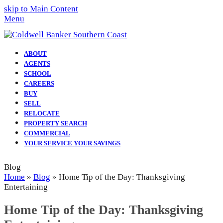
skip to Main Content
Menu
ABOUT
AGENTS
SCHOOL
CAREERS
BUY
SELL
RELOCATE
PROPERTY SEARCH
COMMERCIAL
YOUR SERVICE YOUR SAVINGS
Blog
Home
»
Blog
»
Home Tip of the Day: Thanksgiving
Entertaining
Home Tip of the Day: Thanksgiving