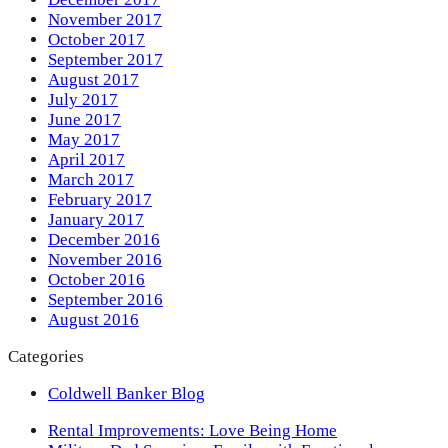
November 2017
October 2017
September 2017
August 2017
July 2017
June 2017
May 2017
April 2017
March 2017
February 2017
January 2017
December 2016
November 2016
October 2016
September 2016
August 2016
Categories
Coldwell Banker Blog
previous
Rental Improvements: Love Being Home