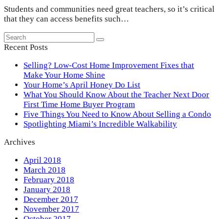
Students and communities need great teachers, so it’s critical
that they can access benefits such…
Search
Submit
Recent Posts
Selling? Low-Cost Home Improvement Fixes that
Make Your Home Shine
Your Home’s April Honey Do List
What You Should Know About the Teacher Next Door
First Time Home Buyer Program
Five Things You Need to Know About Selling a Condo
Spotlighting Miami’s Incredible Walkability
Archives
April 2018
March 2018
February 2018
January 2018
December 2017
November 2017
October 2017