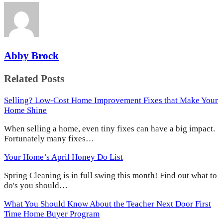
Abby Brock
Related Posts
Selling? Low-Cost Home Improvement Fixes that Make Your
Home Shine
When selling a home, even tiny fixes can have a big impact.
Fortunately many fixes…
Your Home’s April Honey Do List
Spring Cleaning is in full swing this month! Find out what to
do's you should…
What You Should Know About the Teacher Next Door First
Time Home Buyer Program