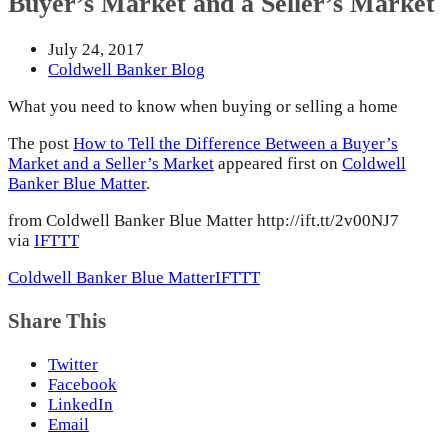
Buyer’s Market and a Seller’s Market
July 24, 2017
Coldwell Banker Blog
What you need to know when buying or selling a home
The post
How to Tell the Difference Between a Buyer’s
Market and a Seller’s Market
appeared first on
Coldwell
Banker Blue Matter
.
from Coldwell Banker Blue Matter http://ift.tt/2v00NJ7
via
IFTTT
Coldwell Banker Blue Matter
IFTTT
Share This
Twitter
Facebook
LinkedIn
Email