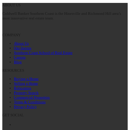
post:
ABOUT US
Coldwell Banker Southern Coast is the Hinesville and Richmond Hill area’s
most innovative real estate team.
COMPANY
About Us
Our Agents
Southern Coast School of Real Estate
Careers
Blog
RESOURCES
Buying a Home
Selling a Home
Relocating
Property Search
Commercial Properties
Terms & Conditions
Privacy Policy
GET SOCIAL
Facebook