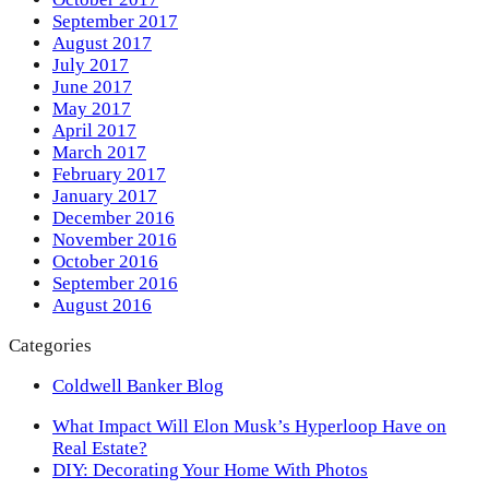
September 2017
August 2017
July 2017
June 2017
May 2017
April 2017
March 2017
February 2017
January 2017
December 2016
November 2016
October 2016
September 2016
August 2016
Categories
Coldwell Banker Blog
previous
What Impact Will Elon Musk’s Hyperloop Have on
post:
Real Estate?
next
DIY: Decorating Your Home With Photos