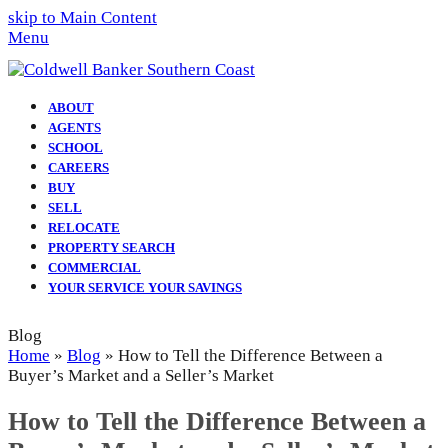
skip to Main Content
Menu
ABOUT
AGENTS
SCHOOL
CAREERS
BUY
SELL
RELOCATE
PROPERTY SEARCH
COMMERCIAL
YOUR SERVICE YOUR SAVINGS
Blog
Home
»
Blog
»
How to Tell the Difference Between a
Buyer’s Market and a Seller’s Market
How to Tell the Difference Between a