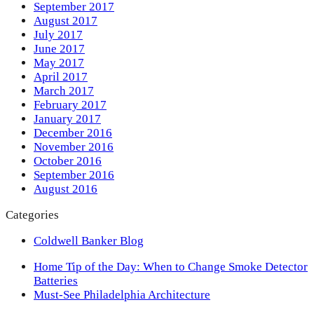
September 2017
August 2017
July 2017
June 2017
May 2017
April 2017
March 2017
February 2017
January 2017
December 2016
November 2016
October 2016
September 2016
August 2016
Categories
Coldwell Banker Blog
previous
Home Tip of the Day: When to Change Smoke Detector
post:
Batteries
next
Must-See Philadelphia Architecture
post: