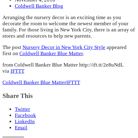
Coldwell Banker Blog
Arranging the nursery decor is an exciting time as you
decorate the room to welcome the newest member of your
family. For those living in New York City, there is an array of
stores and resources to help new parents.
The post
Nursery Decor in New York City Style
appeared
first on
Coldwell Banker Blue Matter
.
from Coldwell Banker Blue Matter http://ift.tt/2e8uNdL
via
IFTTT
Coldwell Banker Blue Matter
IFTTT
Share This
Twitter
Facebook
LinkedIn
Email