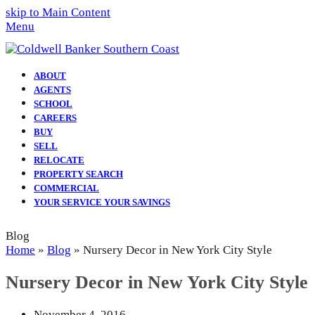
skip to Main Content
Menu
ABOUT
AGENTS
SCHOOL
CAREERS
BUY
SELL
RELOCATE
PROPERTY SEARCH
COMMERCIAL
YOUR SERVICE YOUR SAVINGS
Blog
Home
»
Blog
»
Nursery Decor in New York City Style
Nursery Decor in New York City Style
November 4, 2016