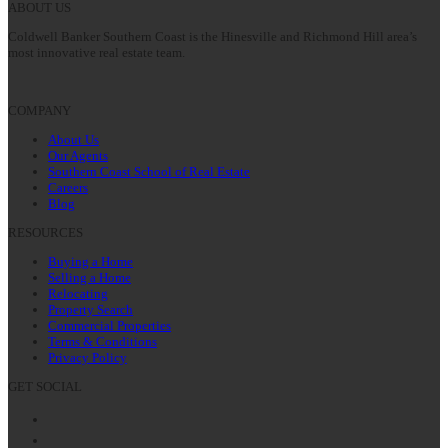
ABOUT US
Coldwell Banker Southern Coast is the Hinesville and Richmond Hill area’s
most innovative real estate team.
COMPANY
About Us
Our Agents
Southern Coast School of Real Estate
Careers
Blog
RESOURCES
Buying a Home
Selling a Home
Relocating
Property Search
Commercial Properties
Terms & Conditions
Privacy Policy
GET SOCIAL
Facebook
Twitter