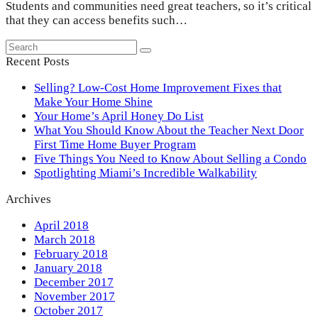
Students and communities need great teachers, so it’s critical
that they can access benefits such…
Search
Submit
Recent Posts
Selling? Low-Cost Home Improvement Fixes that
Make Your Home Shine
Your Home’s April Honey Do List
What You Should Know About the Teacher Next Door
First Time Home Buyer Program
Five Things You Need to Know About Selling a Condo
Spotlighting Miami’s Incredible Walkability
Archives
April 2018
March 2018
February 2018
January 2018
December 2017
November 2017
October 2017