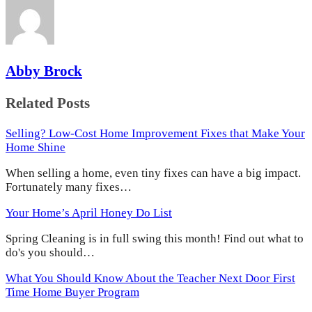
Abby Brock
Related Posts
Selling? Low-Cost Home Improvement Fixes that Make Your
Home Shine
When selling a home, even tiny fixes can have a big impact.
Fortunately many fixes…
Your Home’s April Honey Do List
Spring Cleaning is in full swing this month! Find out what to
do's you should…
What You Should Know About the Teacher Next Door First
Time Home Buyer Program