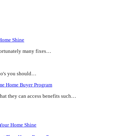
 Home Shine
 Fortunately many fixes…
 do's you should…
ime Home Buyer Program
 that they can access benefits such…
 Your Home Shine