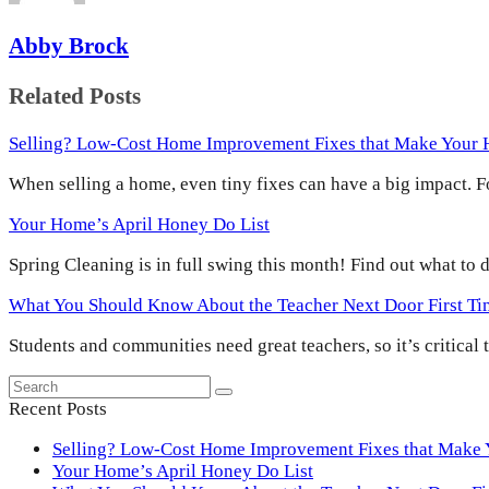
Abby Brock
Related Posts
Selling? Low-Cost Home Improvement Fixes that Make Your
When selling a home, even tiny fixes can have a big impact.
Your Home’s April Honey Do List
Spring Cleaning is in full swing this month! Find out what to
What You Should Know About the Teacher Next Door First T
Students and communities need great teachers, so it’s critical
Search
Submit
Recent Posts
Selling? Low-Cost Home Improvement Fixes that Make
Your Home’s April Honey Do List