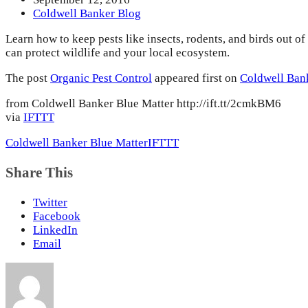
Coldwell Banker Blog
Learn how to keep pests like insects, rodents, and birds out o
can protect wildlife and your local ecosystem.
The post
Organic Pest Control
appeared first on
Coldwell Ban
from Coldwell Banker Blue Matter http://ift.tt/2cmkBM6
via
IFTTT
Coldwell Banker Blue Matter
IFTTT
Share This
Twitter
Facebook
LinkedIn
Email