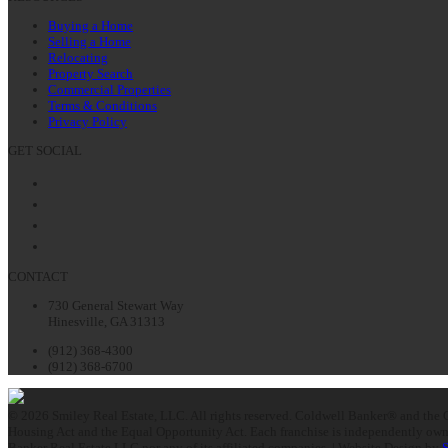
Buying a Home
Selling a Home
Relocating
Property Search
Commercial Properties
Terms & Conditions
Privacy Policy
GET SOCIAL
Facebook
Twitter
LinkedIn
Instagram
CONTACT
730 General Stewart Way
Hinesville, GA 31313
(912) 368-4300
(912) 368-6700
© 2026 Smiley Real Estate, LLC. All rights reserved. Coldwell Banker® and the C
Housing Act and the Equal Opportunity Act. Each franchise is independently owne
Banker Real Estate LLC nor any of its affiliated companies. | Website Design by
S