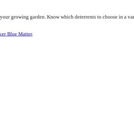
f your growing garden. Know which deterrents to choose in a vari
ker Blue Matter
.