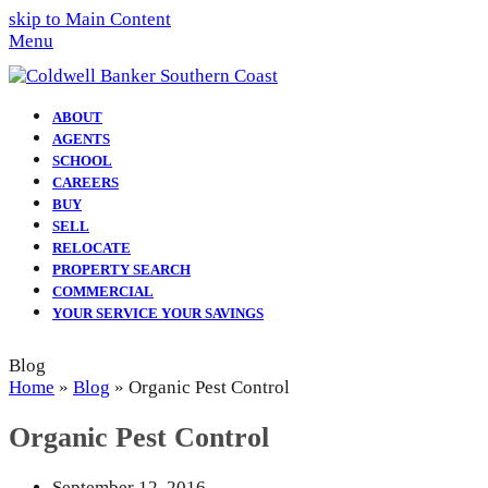
skip to Main Content
Menu
ABOUT
AGENTS
SCHOOL
CAREERS
BUY
SELL
RELOCATE
PROPERTY SEARCH
COMMERCIAL
YOUR SERVICE YOUR SAVINGS
Blog
Home
»
Blog
»
Organic Pest Control
Organic Pest Control
September 12, 2016