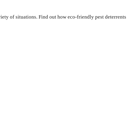
ety of situations. Find out how eco-friendly pest deterrents