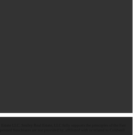
state LLC. Smiley Real Estate, LLC fully supports the principles of the Fair
ated franchisees are not provided by, affiliated with or related to Coldwell