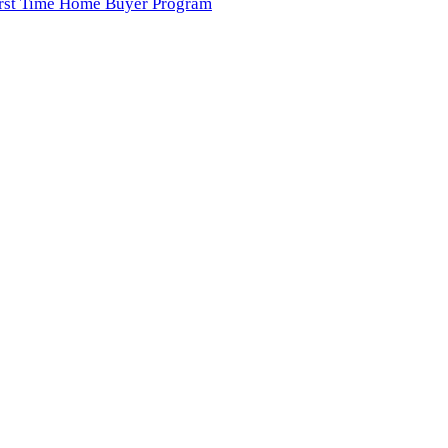
irst Time Home Buyer Program