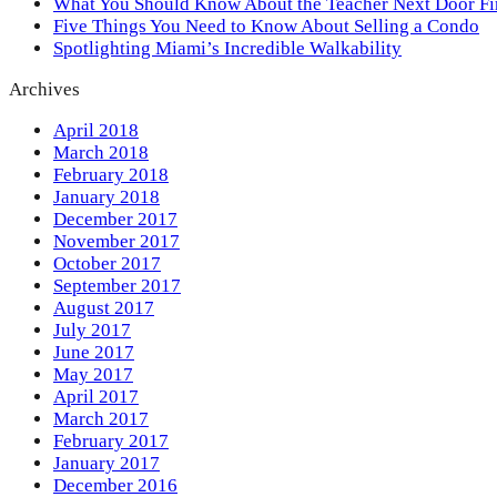
What You Should Know About the Teacher Next Door F
Five Things You Need to Know About Selling a Condo
Spotlighting Miami’s Incredible Walkability
Archives
April 2018
March 2018
February 2018
January 2018
December 2017
November 2017
October 2017
September 2017
August 2017
July 2017
June 2017
May 2017
April 2017
March 2017
February 2017
January 2017
December 2016