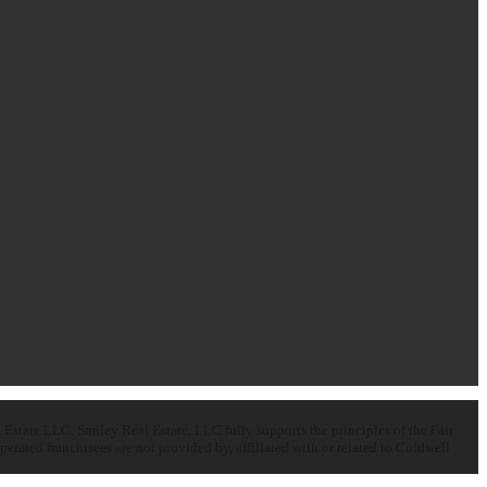
state LLC. Smiley Real Estate, LLC fully supports the principles of the Fair
ated franchisees are not provided by, affiliated with or related to Coldwell