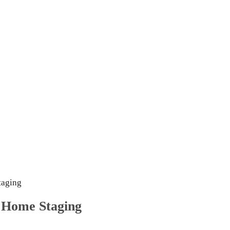
taging
 Home Staging