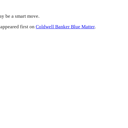
may be a smart move.
appeared first on
Coldwell Banker Blue Matter
.