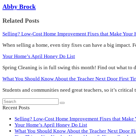
Abby Brock
Related Posts
Selling? Low-Cost Home Improvement Fixes that Make Your
When selling a home, even tiny fixes can have a big impact.
Your Home’s April Honey Do List
Spring Cleaning is in full swing this month! Find out what to
What You Should Know About the Teacher Next Door First T
Students and communities need great teachers, so it’s critical
Search
Submit
Recent Posts
Selling? Low-Cost Home Improvement Fixes that Make
Your Home’s April Honey Do List
What You Should Know About the Teacher Next Door F