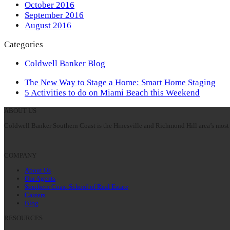
October 2016
September 2016
August 2016
Categories
Coldwell Banker Blog
previous
The New Way to Stage a Home: Smart Home Staging
post:
next
5 Activities to do on Miami Beach this Weekend
post:
ABOUT US
Coldwell Banker Southern Coast is the Hinesville and Richmond Hill area’s most 
COMPANY
About Us
Our Agents
Southern Coast School of Real Estate
Careers
Blog
RESOURCES