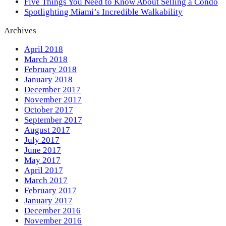
Five Things You Need to Know About Selling a Condo
Spotlighting Miami’s Incredible Walkability
Archives
April 2018
March 2018
February 2018
January 2018
December 2017
November 2017
October 2017
September 2017
August 2017
July 2017
June 2017
May 2017
April 2017
March 2017
February 2017
January 2017
December 2016
November 2016