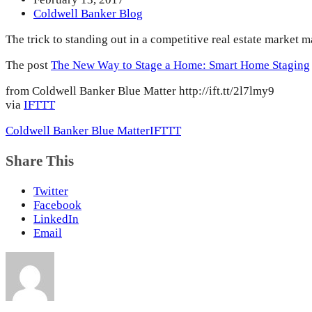
Coldwell Banker Blog
The trick to standing out in a competitive real estate market 
The post
The New Way to Stage a Home: Smart Home Staging
from Coldwell Banker Blue Matter http://ift.tt/2l7lmy9
via
IFTTT
Coldwell Banker Blue Matter
IFTTT
Share This
Twitter
Facebook
LinkedIn
Email