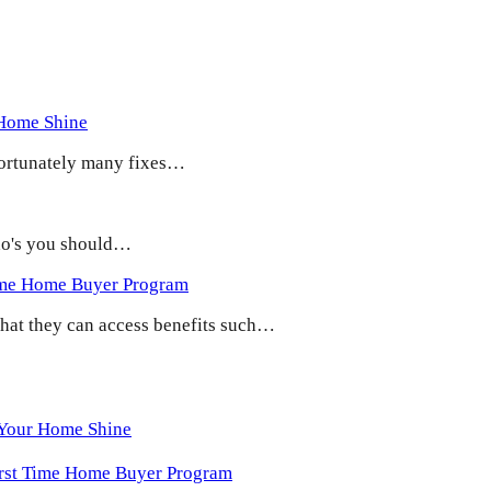
 Home Shine
 Fortunately many fixes…
 do's you should…
ime Home Buyer Program
 that they can access benefits such…
 Your Home Shine
irst Time Home Buyer Program