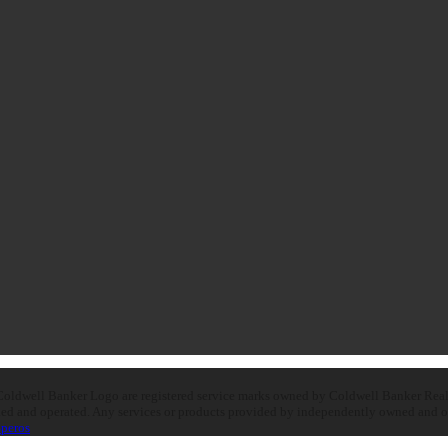
oldwell Banker Logo are registered service marks owned by Coldwell Banker Real E
d and operated. Any services or products provided by independently owned and oper
peros