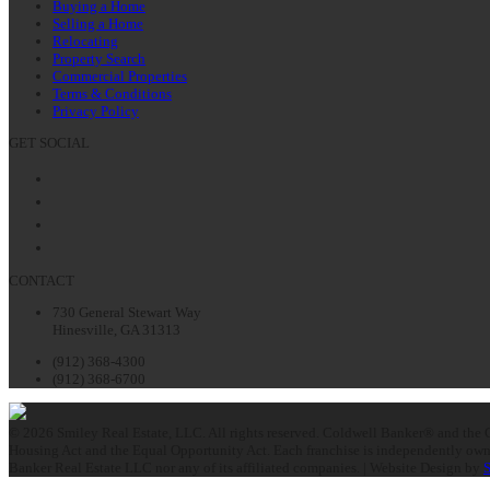
Buying a Home
Selling a Home
Relocating
Property Search
Commercial Properties
Terms & Conditions
Privacy Policy
GET SOCIAL
Facebook
Twitter
LinkedIn
Instagram
CONTACT
730 General Stewart Way
Hinesville, GA 31313
(912) 368-4300
(912) 368-6700
© 2026 Smiley Real Estate, LLC. All rights reserved. Coldwell Banker® and the C
Housing Act and the Equal Opportunity Act. Each franchise is independently owne
Banker Real Estate LLC nor any of its affiliated companies. | Website Design by
S