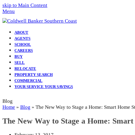
skip to Main Content
Menu
ABOUT
AGENTS
SCHOOL
CAREERS
BUY
SELL
RELOCATE
PROPERTY SEARCH
COMMERCIAL
YOUR SERVICE YOUR SAVINGS
Blog
Home
»
Blog
»
The New Way to Stage a Home: Smart Home S
The New Way to Stage a Home: Smart
February 13, 2017