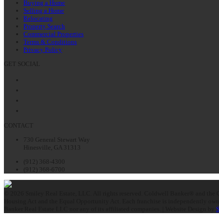
Buying a Home
Selling a Home
Relocating
Property Search
Commercial Properties
Terms & Conditions
Privacy Policy
GET SOCIAL
Facebook
Twitter
LinkedIn
Instagram
CONTACT
730 General Stewart Way
Hinesville, GA 31313
(912) 368-4300
(912) 368-6700
© 2026 Smiley Real Estate, LLC. All rights reserved. Coldwell Banker® and the C
Housing Act and the Equal Opportunity Act. Each franchise is independently owne
Banker Real Estate LLC nor any of its affiliated companies. | Website Design by
S