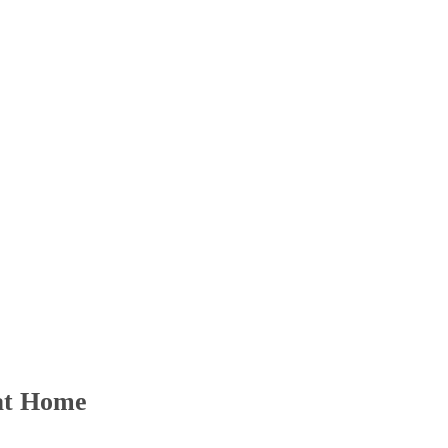
 at Home