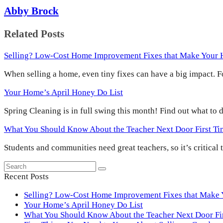
Abby Brock
Related Posts
Selling? Low-Cost Home Improvement Fixes that Make Your
When selling a home, even tiny fixes can have a big impact.
Your Home’s April Honey Do List
Spring Cleaning is in full swing this month! Find out what to
What You Should Know About the Teacher Next Door First T
Students and communities need great teachers, so it’s critical
Search
Submit
Recent Posts
Selling? Low-Cost Home Improvement Fixes that Make
Your Home’s April Honey Do List
What You Should Know About the Teacher Next Door F