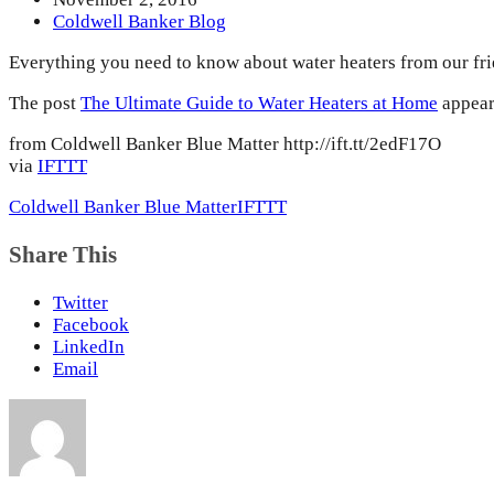
Coldwell Banker Blog
Everything you need to know about water heaters from our fr
The post
The Ultimate Guide to Water Heaters at Home
appear
from Coldwell Banker Blue Matter http://ift.tt/2edF17O
via
IFTTT
Coldwell Banker Blue Matter
IFTTT
Share This
Twitter
Facebook
LinkedIn
Email