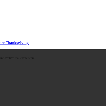
fore Thanksgiving
innovative real estate team.