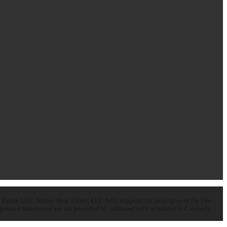
state LLC. Smiley Real Estate, LLC fully supports the principles of the Fair
ated franchisees are not provided by, affiliated with or related to Coldwell