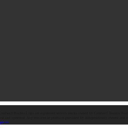
oldwell Banker Logo are registered service marks owned by Coldwell Banker Real E
d and operated. Any services or products provided by independently owned and oper
peros