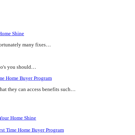
 Home Shine
 Fortunately many fixes…
 do's you should…
ime Home Buyer Program
 that they can access benefits such…
 Your Home Shine
irst Time Home Buyer Program