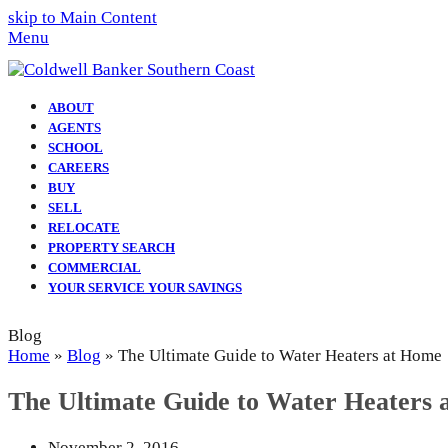
skip to Main Content
Menu
ABOUT
AGENTS
SCHOOL
CAREERS
BUY
SELL
RELOCATE
PROPERTY SEARCH
COMMERCIAL
YOUR SERVICE YOUR SAVINGS
Blog
Home
»
Blog
»
The Ultimate Guide to Water Heaters at Home
The Ultimate Guide to Water Heaters
November 2, 2016