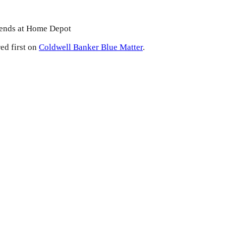
iends at Home Depot
ed first on
Coldwell Banker Blue Matter
.