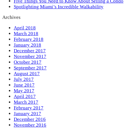
Five Things You Need to Know About Selling a Condo
Spotlighting Miami’s Incredible Walkability
Archives
April 2018
March 2018
February 2018
January 2018
December 2017
November 2017
October 2017
September 2017
August 2017
July 2017
June 2017
May 2017
April 2017
March 2017
February 2017
January 2017
December 2016
November 2016