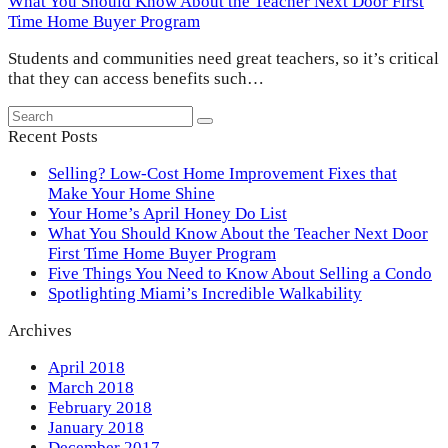
What You Should Know About the Teacher Next Door First
Time Home Buyer Program
Students and communities need great teachers, so it’s critical
that they can access benefits such…
Search
Submit
Recent Posts
Selling? Low-Cost Home Improvement Fixes that
Make Your Home Shine
Your Home’s April Honey Do List
What You Should Know About the Teacher Next Door
First Time Home Buyer Program
Five Things You Need to Know About Selling a Condo
Spotlighting Miami’s Incredible Walkability
Archives
April 2018
March 2018
February 2018
January 2018
December 2017