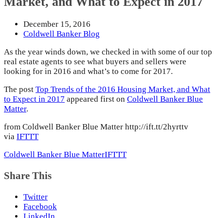
Market, and What to Expect in 2017
December 15, 2016
Coldwell Banker Blog
As the year winds down, we checked in with some of our top
real estate agents to see what buyers and sellers were
looking for in 2016 and what’s to come for 2017.
The post
Top Trends of the 2016 Housing Market, and What
to Expect in 2017
appeared first on
Coldwell Banker Blue
Matter
.
from Coldwell Banker Blue Matter http://ift.tt/2hyrttv
via
IFTTT
Coldwell Banker Blue Matter
IFTTT
Share This
Twitter
Facebook
LinkedIn