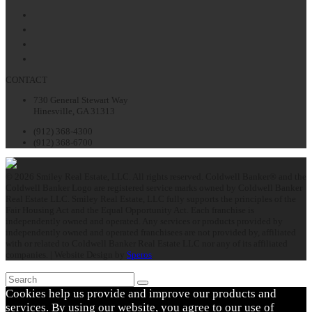
Facebook
Twitter
LinkedIn
Instagram
CONTACT
730 General Stewart Way
Hinesville, GA 31313
(912) 368-4300
(912) 368-6700
© 2026 Smiley Real Estate, LLC. All rights reserved. Coldwell Banker® and the
Coldwell Banker Logo are registered service marks owned by Coldwell Banker
Real Estate LLC. Smiley Real Estate, LLC fully supports the principles of the
Fair Housing Act and the Equal Opportunity Act. Each franchise is
independently owned and operated. Any services or products provided by
independently owned and operated franchisees are not provided by, affiliated
with or related to Coldwell Banker Real Estate LLC nor any of its affiliated
companies. | Website Design by
Speros
Search
Submit
Cookies help us provide and improve our products and
services. By using our website, you agree to our use of