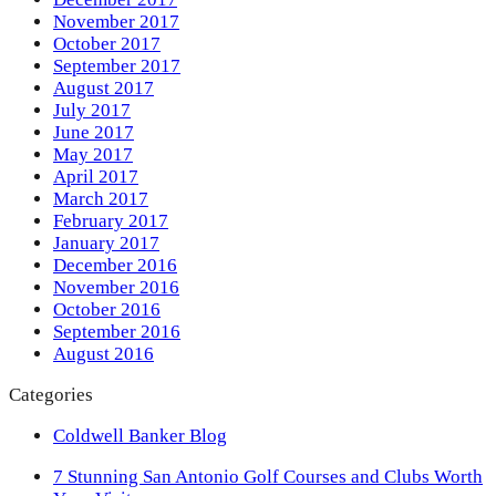
November 2017
October 2017
September 2017
August 2017
July 2017
June 2017
May 2017
April 2017
March 2017
February 2017
January 2017
December 2016
November 2016
October 2016
September 2016
August 2016
Categories
Coldwell Banker Blog
previous
7 Stunning San Antonio Golf Courses and Clubs Worth