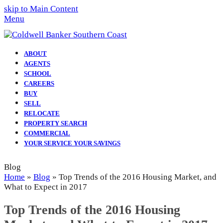
skip to Main Content
Menu
ABOUT
AGENTS
SCHOOL
CAREERS
BUY
SELL
RELOCATE
PROPERTY SEARCH
COMMERCIAL
YOUR SERVICE YOUR SAVINGS
Blog
Home
»
Blog
»
Top Trends of the 2016 Housing Market, and
What to Expect in 2017
Top Trends of the 2016 Housing