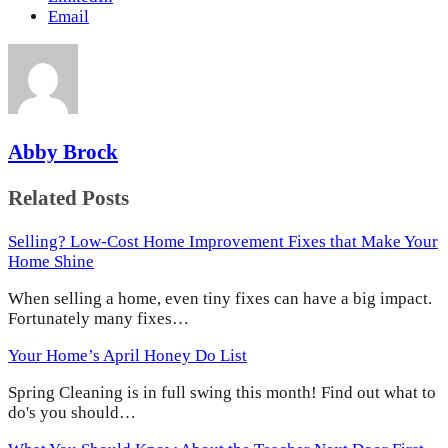
Email
Abby Brock
Related Posts
Selling? Low-Cost Home Improvement Fixes that Make Your
Home Shine
When selling a home, even tiny fixes can have a big impact.
Fortunately many fixes…
Your Home’s April Honey Do List
Spring Cleaning is in full swing this month! Find out what to
do's you should…