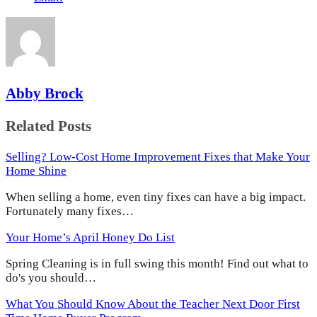
Abby Brock
Related Posts
Selling? Low-Cost Home Improvement Fixes that Make Your
Home Shine
When selling a home, even tiny fixes can have a big impact.
Fortunately many fixes…
Your Home’s April Honey Do List
Spring Cleaning is in full swing this month! Find out what to
do's you should…
What You Should Know About the Teacher Next Door First