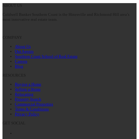
post:
ABOUT US
Coldwell Banker Southern Coast is the Hinesville and Richmond Hill area’s
most innovative real estate team.
COMPANY
About Us
Our Agents
Southern Coast School of Real Estate
Careers
Blog
RESOURCES
Buying a Home
Selling a Home
Relocating
Property Search
Commercial Properties
Terms & Conditions
Privacy Policy
GET SOCIAL
Facebook