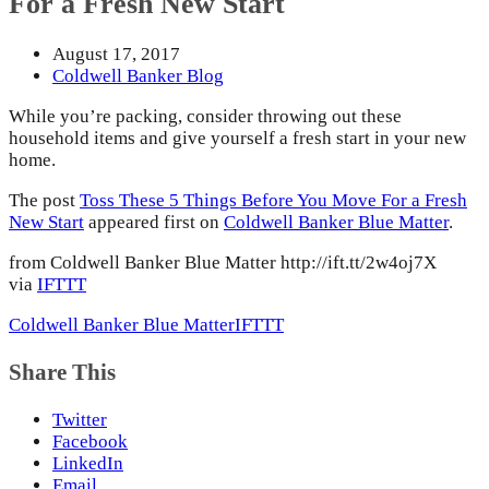
For a Fresh New Start
August 17, 2017
Coldwell Banker Blog
While you’re packing, consider throwing out these
household items and give yourself a fresh start in your new
home.
The post
Toss These 5 Things Before You Move For a Fresh
New Start
appeared first on
Coldwell Banker Blue Matter
.
from Coldwell Banker Blue Matter http://ift.tt/2w4oj7X
via
IFTTT
Coldwell Banker Blue Matter
IFTTT
Share This
Twitter
Facebook
LinkedIn
Email