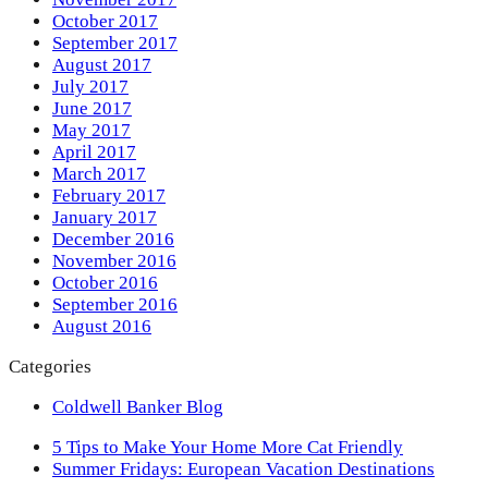
October 2017
September 2017
August 2017
July 2017
June 2017
May 2017
April 2017
March 2017
February 2017
January 2017
December 2016
November 2016
October 2016
September 2016
August 2016
Categories
Coldwell Banker Blog
previous
5 Tips to Make Your Home More Cat Friendly
post:
next
Summer Fridays: European Vacation Destinations