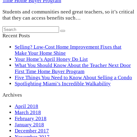
Time Home Buyer Program
Students and communities need great teachers, so it’s critical
that they can access benefits such…
Search
Submit
Recent Posts
Selling? Low-Cost Home Improvement Fixes that
Make Your Home Shine
Your Home’s April Honey Do List
What You Should Know About the Teacher Next Door
First Time Home Buyer Program
Five Things You Need to Know About Selling a Condo
Spotlighting Miami’s Incredible Walkability
Archives
April 2018
March 2018
February 2018
January 2018
December 2017
November 2017