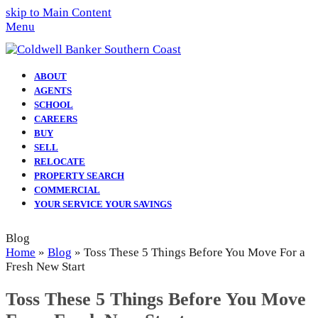
skip to Main Content
Menu
ABOUT
AGENTS
SCHOOL
CAREERS
BUY
SELL
RELOCATE
PROPERTY SEARCH
COMMERCIAL
YOUR SERVICE YOUR SAVINGS
Blog
Home
»
Blog
»
Toss These 5 Things Before You Move For a
Fresh New Start
Toss These 5 Things Before You Move