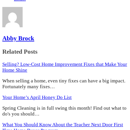
Abby Brock
Related Posts
Selling? Low-Cost Home Improvement Fixes that Make Your
Home Shine
When selling a home, even tiny fixes can have a big impact.
Fortunately many fixes…
Your Home’s April Honey Do List
Spring Cleaning is in full swing this month! Find out what to
do's you should…
What You Should Know About the Teacher Next Door First