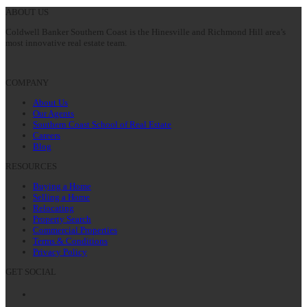
post:
ABOUT US
Coldwell Banker Southern Coast is the Hinesville and Richmond Hill area’s
most innovative real estate team.
COMPANY
About Us
Our Agents
Southern Coast School of Real Estate
Careers
Blog
RESOURCES
Buying a Home
Selling a Home
Relocating
Property Search
Commercial Properties
Terms & Conditions
Privacy Policy
GET SOCIAL
Facebook