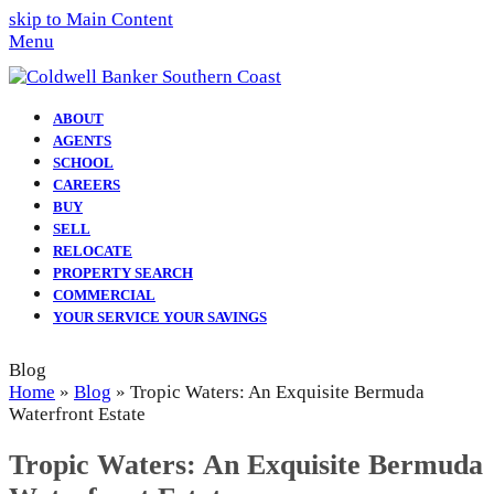
skip to Main Content
Menu
ABOUT
AGENTS
SCHOOL
CAREERS
BUY
SELL
RELOCATE
PROPERTY SEARCH
COMMERCIAL
YOUR SERVICE YOUR SAVINGS
Blog
Home
»
Blog
»
Tropic Waters: An Exquisite Bermuda
Waterfront Estate
Tropic Waters: An Exquisite Bermuda