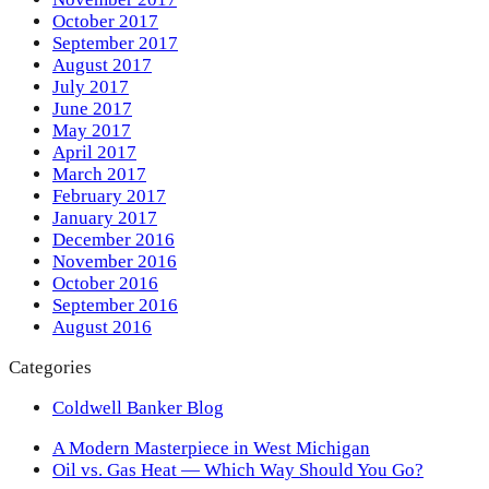
October 2017
September 2017
August 2017
July 2017
June 2017
May 2017
April 2017
March 2017
February 2017
January 2017
December 2016
November 2016
October 2016
September 2016
August 2016
Categories
Coldwell Banker Blog
previous
A Modern Masterpiece in West Michigan
post:
next
Oil vs. Gas Heat — Which Way Should You Go?