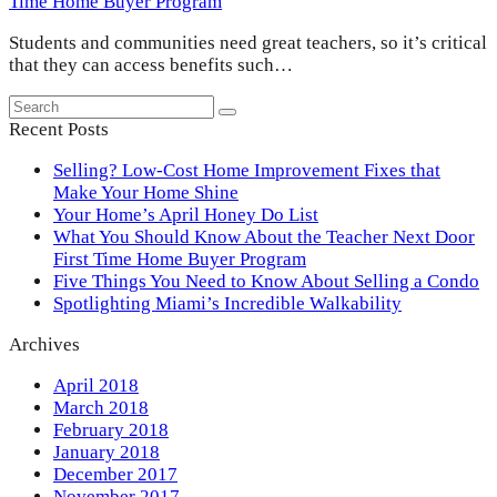
Time Home Buyer Program
Students and communities need great teachers, so it’s critical
that they can access benefits such…
Search
Submit
Recent Posts
Selling? Low-Cost Home Improvement Fixes that
Make Your Home Shine
Your Home’s April Honey Do List
What You Should Know About the Teacher Next Door
First Time Home Buyer Program
Five Things You Need to Know About Selling a Condo
Spotlighting Miami’s Incredible Walkability
Archives
April 2018
March 2018
February 2018
January 2018
December 2017
November 2017