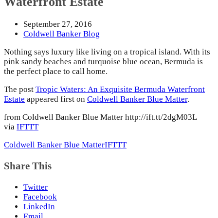
Waterfront Estate
September 27, 2016
Coldwell Banker Blog
Nothing says luxury like living on a tropical island. With its
pink sandy beaches and turquoise blue ocean, Bermuda is
the perfect place to call home.
The post
Tropic Waters: An Exquisite Bermuda Waterfront
Estate
appeared first on
Coldwell Banker Blue Matter
.
from Coldwell Banker Blue Matter http://ift.tt/2dgM03L
via
IFTTT
Coldwell Banker Blue Matter
IFTTT
Share This
Twitter
Facebook
LinkedIn
Email