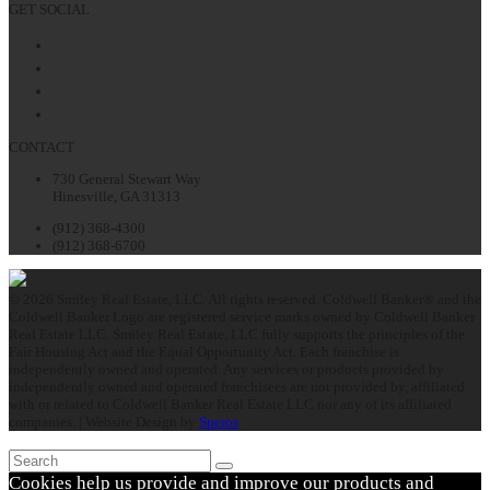
GET SOCIAL
Facebook
Twitter
LinkedIn
Instagram
CONTACT
730 General Stewart Way
Hinesville, GA 31313
(912) 368-4300
(912) 368-6700
© 2026 Smiley Real Estate, LLC. All rights reserved. Coldwell Banker® and the
Coldwell Banker Logo are registered service marks owned by Coldwell Banker
Real Estate LLC. Smiley Real Estate, LLC fully supports the principles of the
Fair Housing Act and the Equal Opportunity Act. Each franchise is
independently owned and operated. Any services or products provided by
independently owned and operated franchisees are not provided by, affiliated
with or related to Coldwell Banker Real Estate LLC nor any of its affiliated
companies. | Website Design by
Speros
Search
Submit
Cookies help us provide and improve our products and