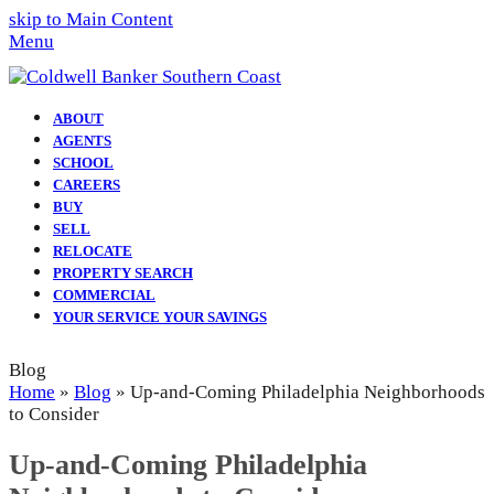
skip to Main Content
Menu
ABOUT
AGENTS
SCHOOL
CAREERS
BUY
SELL
RELOCATE
PROPERTY SEARCH
COMMERCIAL
YOUR SERVICE YOUR SAVINGS
Blog
Home
»
Blog
»
Up-and-Coming Philadelphia Neighborhoods
to Consider
Up-and-Coming Philadelphia