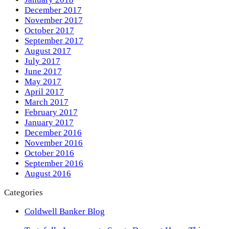
December 2017
November 2017
October 2017
September 2017
August 2017
July 2017
June 2017
May 2017
April 2017
March 2017
February 2017
January 2017
December 2016
November 2016
October 2016
September 2016
August 2016
Categories
Coldwell Banker Blog