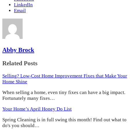
LinkedIn
Email
Abby Brock
Related Posts
Selling? Low-Cost Home Improvement Fixes that Make Your
Home Shine
When selling a home, even tiny fixes can have a big impact.
Fortunately many fixes…
Your Home’s April Honey Do List
Spring Cleaning is in full swing this month! Find out what to
do's you should…