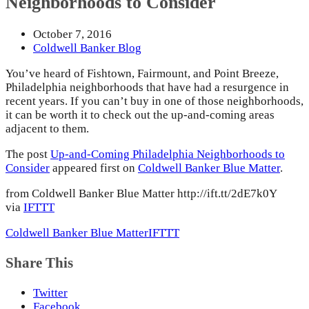
Neighborhoods to Consider
October 7, 2016
Coldwell Banker Blog
You’ve heard of Fishtown, Fairmount, and Point Breeze,
Philadelphia neighborhoods that have had a resurgence in
recent years. If you can’t buy in one of those neighborhoods,
it can be worth it to check out the up-and-coming areas
adjacent to them.
The post
Up-and-Coming Philadelphia Neighborhoods to
Consider
appeared first on
Coldwell Banker Blue Matter
.
from Coldwell Banker Blue Matter http://ift.tt/2dE7k0Y
via
IFTTT
Coldwell Banker Blue Matter
IFTTT
Share This
Twitter
Facebook