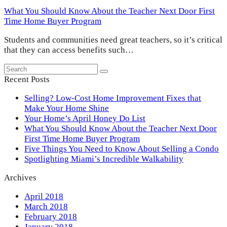
What You Should Know About the Teacher Next Door First
Time Home Buyer Program
Students and communities need great teachers, so it’s critical
that they can access benefits such…
Search
Submit
Recent Posts
Selling? Low-Cost Home Improvement Fixes that
Make Your Home Shine
Your Home’s April Honey Do List
What You Should Know About the Teacher Next Door
First Time Home Buyer Program
Five Things You Need to Know About Selling a Condo
Spotlighting Miami’s Incredible Walkability
Archives
April 2018
March 2018
February 2018
January 2018