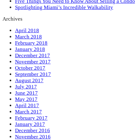
Five Things You Need to Know About Selling a Condo
Spotlighting Miami’s Incredible Walkability
Archives
April 2018
March 2018
February 2018
January 2018
December 2017
November 2017
October 2017
September 2017
August 2017
July 2017
June 2017
May 2017
April 2017
March 2017
February 2017
January 2017
December 2016
November 2016