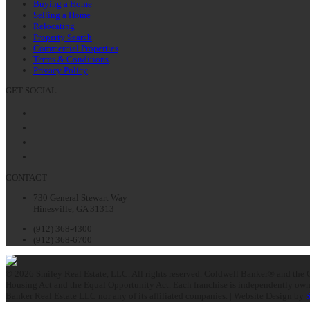
Buying a Home
Selling a Home
Relocating
Property Search
Commercial Properties
Terms & Conditions
Privacy Policy
GET SOCIAL
Facebook
Twitter
LinkedIn
Instagram
CONTACT
730 General Stewart Way
Hinesville, GA 31313
(912) 368-4300
(912) 368-6700
© 2026 Smiley Real Estate, LLC. All rights reserved. Coldwell Banker® and the C
Housing Act and the Equal Opportunity Act. Each franchise is independently owne
Banker Real Estate LLC nor any of its affiliated companies. | Website Design by
S