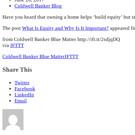
Coldwell Banker Blog
Have you heard that owning a home helps ‘build equity’ but st
The post
What Is Equity and Why Is It Important?
appeared fi
from Coldwell Banker Blue Matter http://ift.tt/2sdjqDQ
via
IFTTT
Coldwell Banker Blue Matter
IFTTT
Share This
Twitter
Facebook
LinkedIn
Email