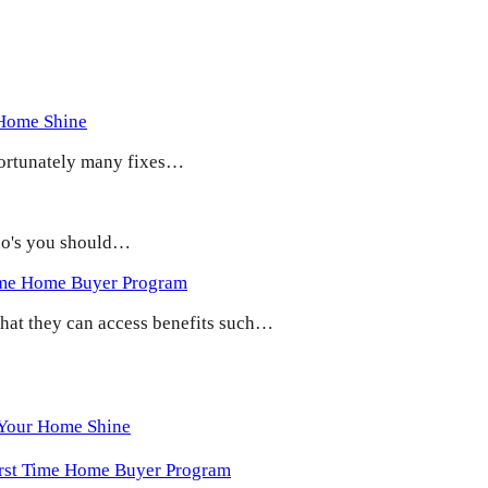
 Home Shine
 Fortunately many fixes…
 do's you should…
ime Home Buyer Program
 that they can access benefits such…
 Your Home Shine
irst Time Home Buyer Program