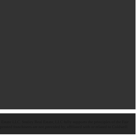
state LLC. Smiley Real Estate, LLC fully supports the principles of the Fair
ated franchisees are not provided by, affiliated with or related to Coldwell