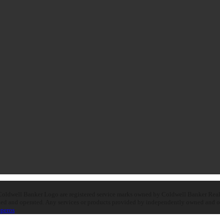
oldwell Banker Logo are registered service marks owned by Coldwell Banker Real E
d and operated. Any services or products provided by independently owned and oper
peros