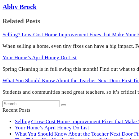
Abby Brock
Related Posts
Selling? Low-Cost Home Improvement Fixes that Make Your
When selling a home, even tiny fixes can have a big impact.
Your Home’s April Honey Do List
Spring Cleaning is in full swing this month! Find out what to
What You Should Know About the Teacher Next Door First T
Students and communities need great teachers, so it’s critical
Search
Submit
Recent Posts
Selling? Low-Cost Home Improvement Fixes that Make
Your Home’s April Honey Do List
What You Should Know About the Teacher Next Door F