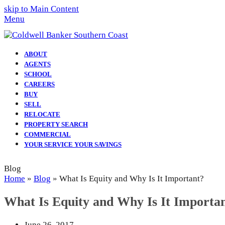
skip to Main Content
Menu
ABOUT
AGENTS
SCHOOL
CAREERS
BUY
SELL
RELOCATE
PROPERTY SEARCH
COMMERCIAL
YOUR SERVICE YOUR SAVINGS
Blog
Home
»
Blog
»
What Is Equity and Why Is It Important?
What Is Equity and Why Is It Importa
June 26, 2017