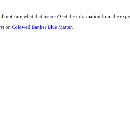
ill not sure what that means? Get the information from the expe
rst on
Coldwell Banker Blue Matter
.