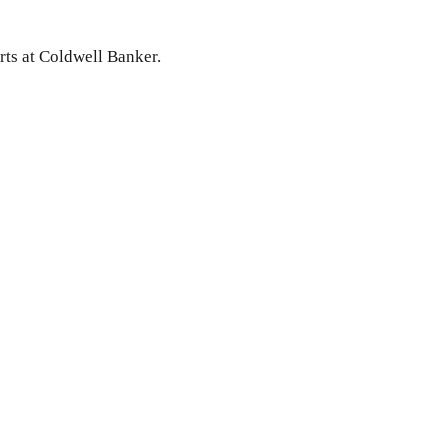
rts at Coldwell Banker.